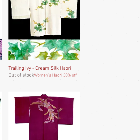
Trailing Ivy - Cream Silk Haori
Quick View
Out of stock
Women's Haori 30% off