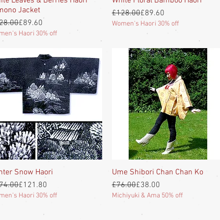
ite Leaves & Berries Haori
White Floral Bamboo Haori
mono Jacket
Regular Price
Sale Price
£128.00
£89.60
gular Price
e Price
28.00
£89.60
Women's Haori 30% off
en's Haori 30% off
nter Snow Haori
Quick View
Ume Shibori Chan Chan Ko
Quick View
gular Price
e Price
Regular Price
Sale Price
74.00
£121.80
£76.00
£38.00
en's Haori 30% off
Michiyuki & Ama 50% off