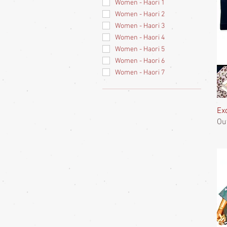
Women - Haori 1
Women - Haori 2
Women - Haori 3
Women - Haori 4
Women - Haori 5
Women - Haori 6
Women - Haori 7
Ex
Ou