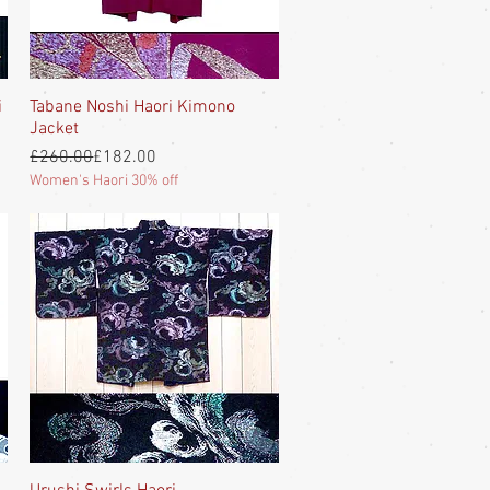
i
Tabane Noshi Haori Kimono
Quick View
Jacket
Regular Price
Sale Price
£260.00
£182.00
Women's Haori 30% off
Quick View