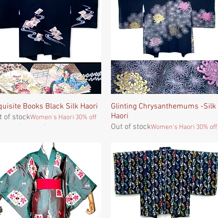
quisite Books Black Silk Haori
Quick View
Glinting Chrysanthemums -Silk
Quick View
Haori
t of stock
Women's Haori 30% off
Out of stock
Women's Haori 30% off