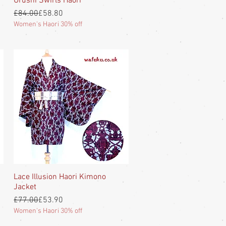
Urushi Swirls Haori
Regular Price
Sale Price
£84.00
£58.80
Women's Haori 30% off
Lace Illusion Haori Kimono
Quick View
Jacket
Regular Price
Sale Price
£77.00
£53.90
Women's Haori 30% off