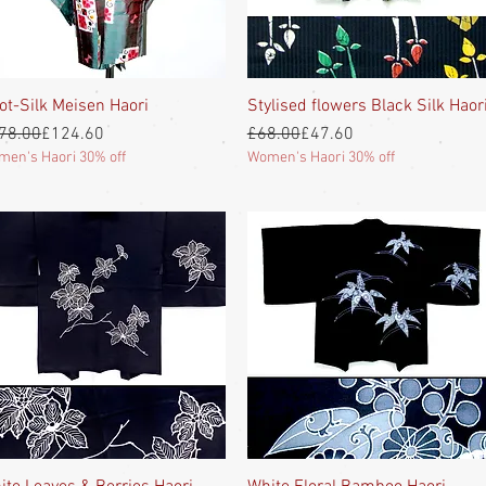
ot-Silk Meisen Haori
Quick View
Stylised flowers Black Silk Haor
Quick View
gular Price
e Price
Regular Price
Sale Price
78.00
£124.60
£68.00
£47.60
en's Haori 30% off
Women's Haori 30% off
Quick View
Quick View