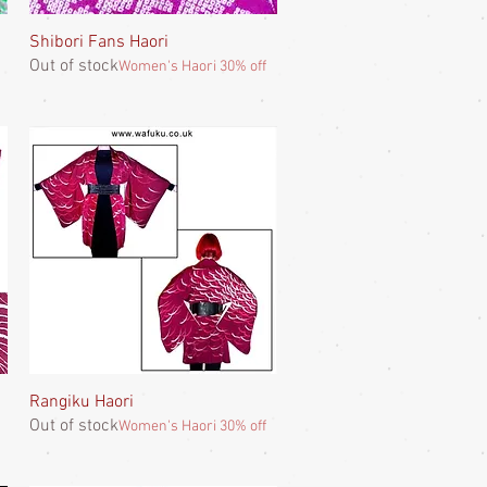
Shibori Fans Haori
Quick View
Out of stock
Women's Haori 30% off
Rangiku Haori
Quick View
Out of stock
Women's Haori 30% off