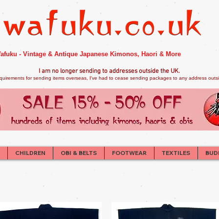
afuku - Vintage & Antique Japanese Kimonos, Haori & More
I am no longer sendi
ng to addresses outside the UK.
quirements for sending items overseas, I've had to cease sending packages to any address outsid
CHILDREN
OBI & BELTS
FOOTWEAR
TEXTILES
BUD