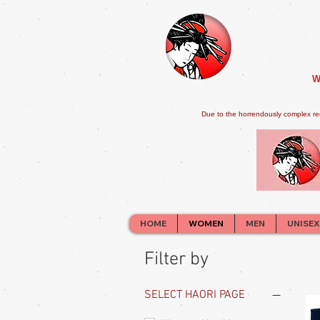
W
Due to the horrendously complex re
HOME
WOMEN
MEN
UNISEX
Filter by
SELECT HAORI PAGE