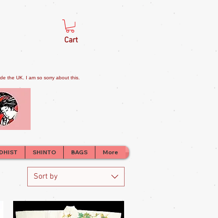
Cart
e the UK. I am so sorry about this.
DHIST
SHINTO
BAGS
More
Sort by