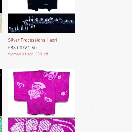
Silver Processions Haori
Quick View
Regular Price
Sale Price
£88.00
£61.60
Women's Haori 30% off