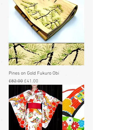
Pines on Gold Fukuro Obi
Regular Price
Sale Price
£82.00
£41.00