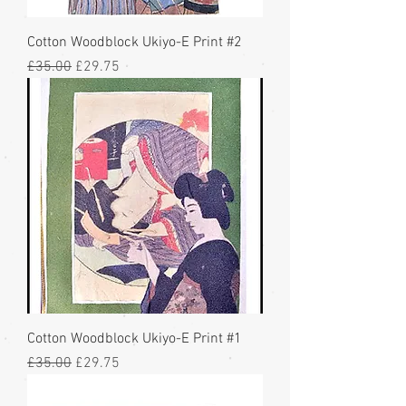
Cotton Woodblock Ukiyo-E Print #2
Regular Price
Sale Price
£35.00
£29.75
Cotton Woodblock Ukiyo-E Print #1
Regular Price
Sale Price
£35.00
£29.75