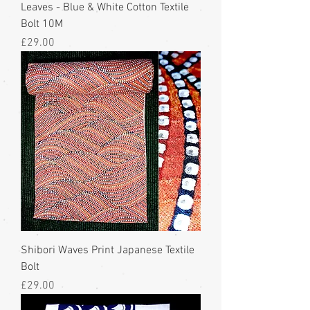
Leaves - Blue & White Cotton Textile
Bolt 10M
Price
£29.00
Shibori Waves Print Japanese Textile
Bolt
Price
£29.00