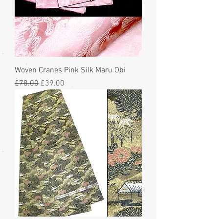
Woven Cranes Pink Silk Maru Obi
Regular Price
Sale Price
£78.00
£39.00