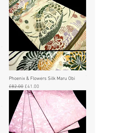
Phoenix & Flowers Silk Maru Obi
Regular Price
Sale Price
£82.00
£41.00