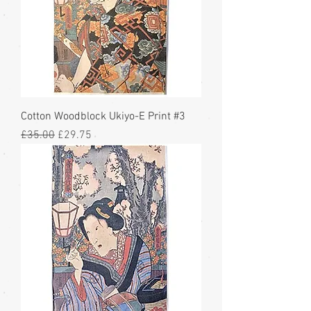
Cotton Woodblock Ukiyo-E Print #3
Regular Price
Sale Price
£35.00
£29.75