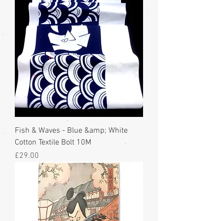
Fish & Waves - Blue &amp; White
Cotton Textile Bolt 10M
Price
£29.00