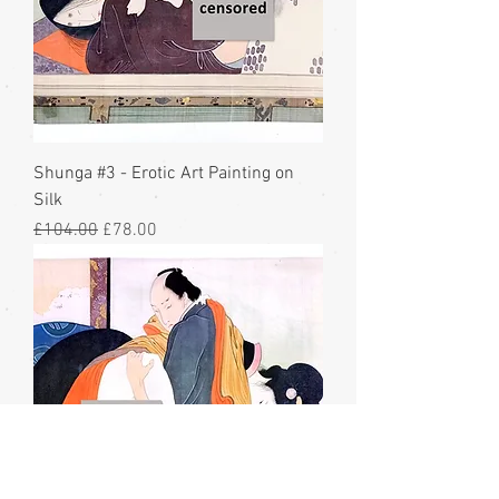
Shunga #3 - Erotic Art Painting on
Silk
Regular Price
Sale Price
£104.00
£78.00