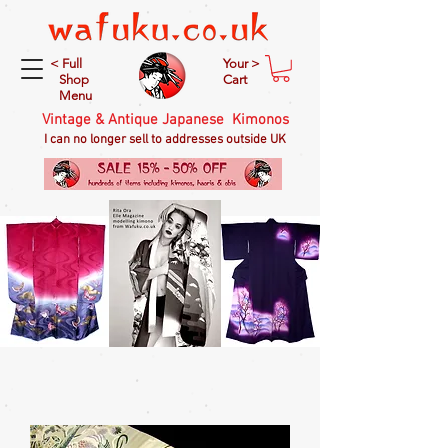
< Full
Your >
Shop
Cart
Menu
Vintage & Antique Japanese Kimonos
I can no longer sell to addresses outside UK