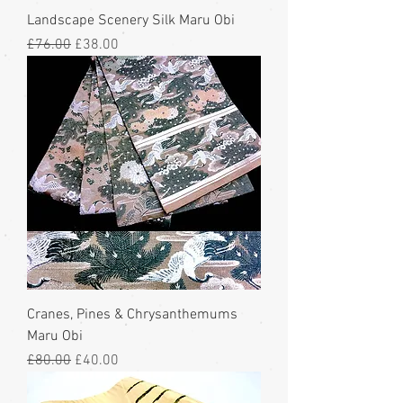
Landscape Scenery Silk Maru Obi
Regular Price
Sale Price
£76.00
£38.00
Cranes, Pines & Chrysanthemums
Maru Obi
Regular Price
Sale Price
£80.00
£40.00