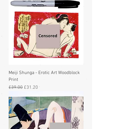
Meiji Shunga - Erotic Art Woodblock
Print
Regular Price
Sale Price
£39.00
£31.20