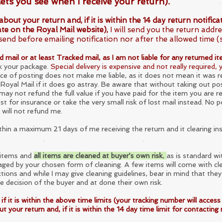
lets you see when I receive your return).
your return and, if it is within the 14 day return notificati
te on the Royal Mail website),
I will send you the return addre
se
nd before emailing notification nor after the allowed time (
mail or at least Tracked mail, as I am not liable for any returned ite
k your package.
Special delivery is expensive and not really required,
e of posting does not make me liable, as it does not mean it was r
 Royal Mail if it does go astray. Be aware that without taking out po
y not refund the full value if you have paid for the item you are ret
t for insurance or take the very small risk of lost mail instead. No
 will not refund me.
ithin a maximum 21 days of m
e receiving the return and it clearing in
e items and
all items are cleaned at buyer's own risk
,
as is standard wi
ged by your chosen form of cleaning. A few items will come with cle
ctions and while I may give cleaning guidelines, bear in mind that they
e decision of the buyer and at done their own risk.
is within the above time limits (your tracking number will access 
 your return and, if it is within the 14 day time limit for contacting 