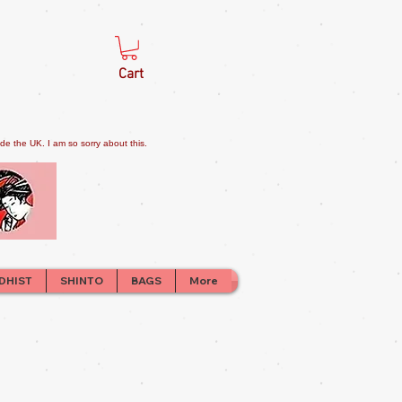
Cart
e the UK. I am so sorry about this.
DHIST
SHINTO
BAGS
More