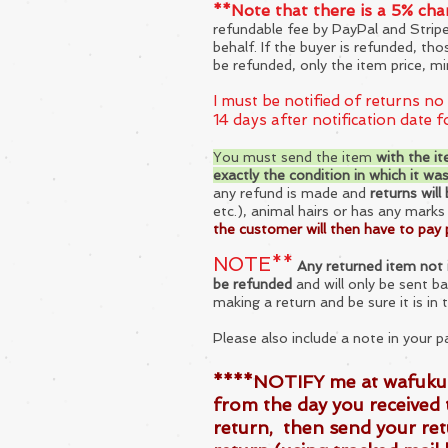
**Note that there is a 5% ch
refundable fee by PayPal and Strip
behalf. If the buyer is refunded, th
be refunded, only the ite
m price, mi
I must be notified of returns no
14 days after notification date 
You must send the item
with the it
exactly the condition in wh
ich it wa
any refund is made and
returns will
etc.), animal hairs or has any mark
the customer will then have to pay 
NOTE**
Any returned item not i
be refunded
and will only be sent b
making a return and be sure it is in 
Please also include
a note in your p
****NOTIFY me at
wafuku
from the day you received 
return, then send your ret