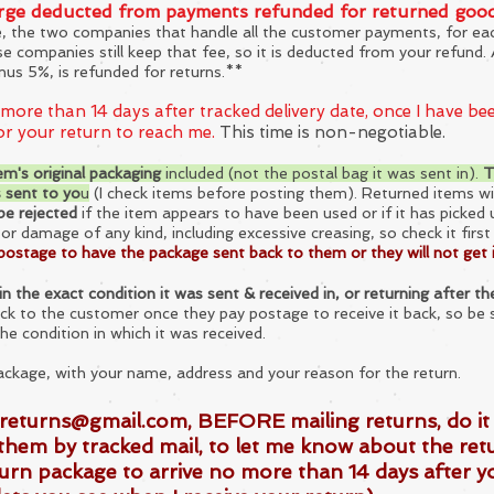
arge deducted from payments refunded for returned goo
e, the two companies that handle all the customer payments, for e
ose companies still keep that fee, so it is deducted from your refun
nus 5%, is refunded for returns.**
 more than 14 days after tracked delivery date, once I have b
for your return to reach me.
This time is non-negotiable.
em's original packaging
included (not the postal bag it was sent in).
T
s sent to yo
u
(I check items before posting them). Returned ite
ms wi
 be rejected
if the item appears to have been used or if it has picked 
s or damage of any k
ind, including excessive creasing, so check it firs
postage to have the package sent back to them or they will not get 
n the exact condition it was sent & received in, or returning after 
ack to the cus
tomer once they pay postage to recei
ve it back, so be 
the condition in which it was received.
ackage, with your name, address and your reason for the return.
returns@gmail.com
, BEFORE mailing returns, do i
them by tracked mail, to let me know about the ret
urn package to arrive no more than 14 days after y