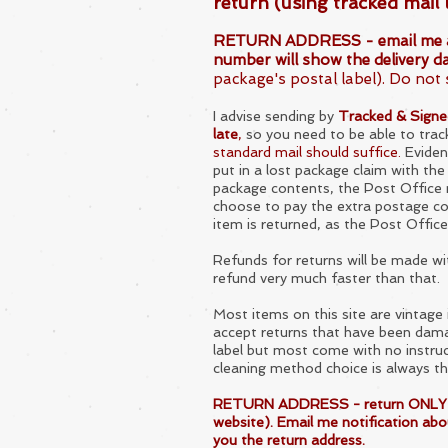
return (using tracked mail 
RETURN ADDRESS - email me about 
number will show the delivery da
package's postal label). Do not 
I advise sending by
Tracked & Signed 
late
,
so you need to be able to trac
standard mail should suffice.
Evidenc
put in a lost package claim with the
package contents, the Post Office ma
choose to pay the extra postage cos
item is returned, as the Post Office
Refunds for returns will be made w
refund
very much faster than that.
Most items on this site are vintag
accept returns that have been dama
label but most come with
no instru
cleaning method choice is always th
RETURN ADDRESS - return ONLY if it 
website). Email me notification about
you the return address.