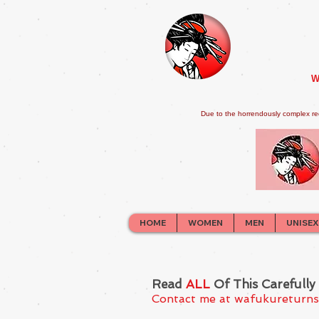
W
Due to the horrendously complex re
HOME
WOMEN
MEN
UNISEX
Read
ALL
Of This Carefully
Contact me at
wafukureturn