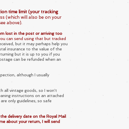
on time limit (your tracking
ss (which will also be on your
see above).
m lost in the post or arriving too
 you can send using that but tracked
eceived, but it may perhaps help you
stal insurance to the value of the
urning but it is up to you if you
 postage can be refunded when an
spection, although I usually
th all vintage goods, so I won't
aning instructions on an attached
 are only guidelines; so safe
the delivery date on the Royal Mail
me about your return, I will send