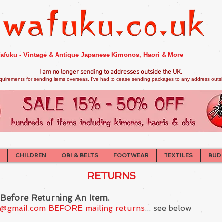
afuku - Vintage & Antique Japanese Kimonos, Haori & More
I am no longer sendi
ng to addresses outside the UK.
quirements for sending items overseas, I've had to cease sending packages to any address outsid
CHILDREN
OBI & BELTS
FOOTWEAR
TEXTILES
BUD
RETURNS
 Before Returning An Item.
s@gmail.com
BEFORE mailing returns
... see below