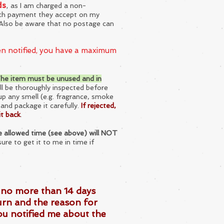
ds
,
as I am charged a non-
ach payment they accept on my
d. Also be aware that no postage can
een notified, you have a maximum
he item must be unused and in
ll be thoroughly inspected before
up any smell (e.g. fragrance, smoke
t and package it carefully.
If rejected,
it back
.
the allowed time (see above) will NOT
sure to get it to me in time if
t no more than 14 days
urn and the reason for
ou notified me about the