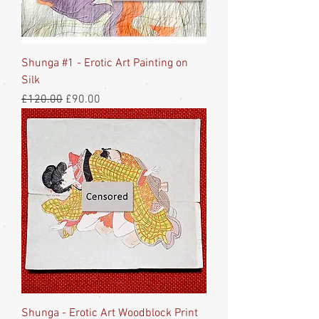
Shunga #1 - Erotic Art Painting on
Silk
Regular Price
Sale Price
£120.00
£90.00
Shunga - Erotic Art Woodblock Print