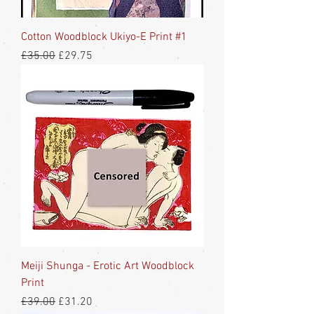
Cotton Woodblock Ukiyo-E Print #1
Regular Price
Sale Price
£35.00
£29.75
Meiji Shunga - Erotic Art Woodblock
Print
Regular Price
Sale Price
£39.00
£31.20