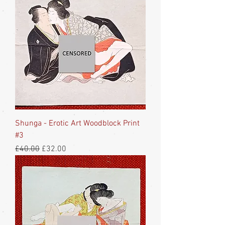
Shunga - Erotic Art Woodblock Print
#3
Regular Price
Sale Price
£40.00
£32.00