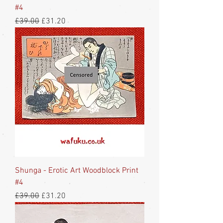
#4
Regular Price
Sale Price
£39.00
£31.20
Shunga - Erotic Art Woodblock Print
#4
Regular Price
Sale Price
£39.00
£31.20