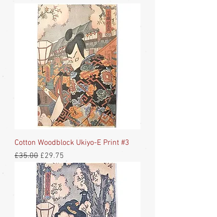
Cotton Woodblock Ukiyo-E Print #3
Regular Price
Sale Price
£35.00
£29.75