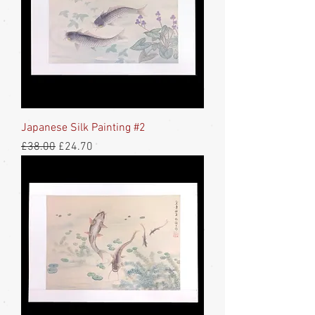
Japanese Silk Painting #2
Regular Price
Sale Price
£38.00
£24.70