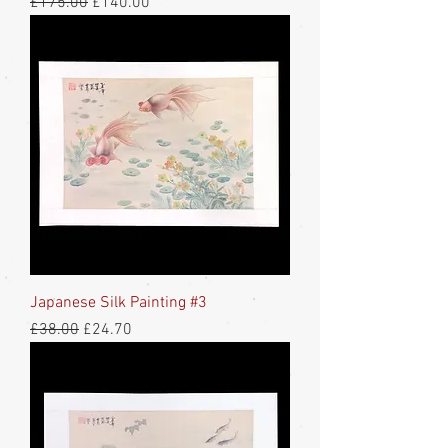
Regular Price
Sale Price
£175.00
£140.00
Japanese Silk Painting #3
Regular Price
Sale Price
£38.00
£24.70