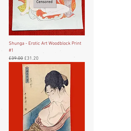
Shunga - Erotic Art Woodblock Print
#1
Regular Price
Sale Price
£39.00
£31.20