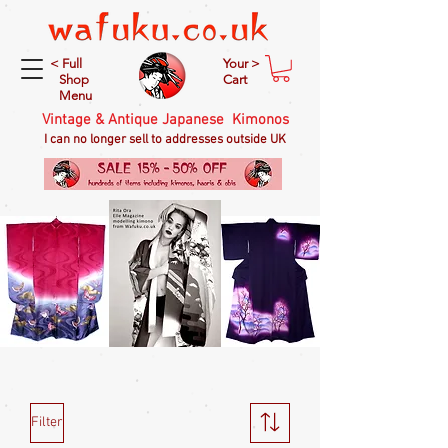
< Full
Your >
Shop
Cart
Menu
Vintage & Antique Japanese Kimonos
I can no longer sell to addresses outside UK
Filter