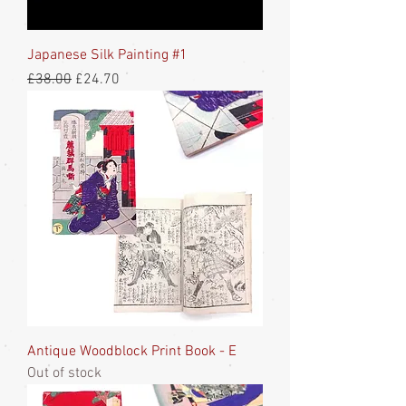
Japanese Silk Painting #1
Regular Price
Sale Price
£38.00
£24.70
Antique Woodblock Print Book - E
Out of stock