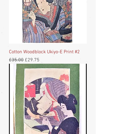
Cotton Woodblock Ukiyo-E Print #2
Regular Price
Sale Price
£35.00
£29.75