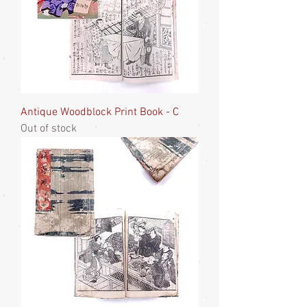
Antique Woodblock Print Book - C
Out of stock