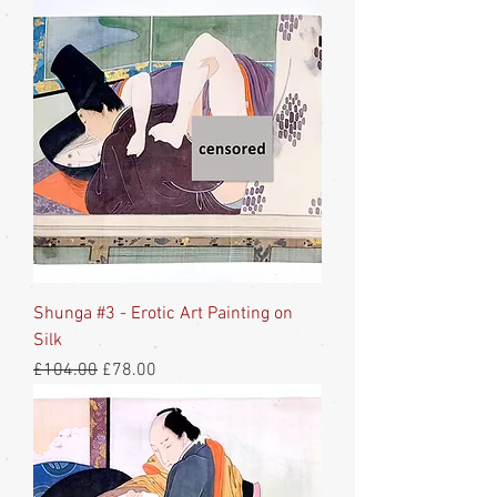
Shunga #3 - Erotic Art Painting on
Silk
Regular Price
Sale Price
£104.00
£78.00