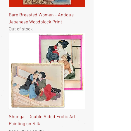
Bare Breasted Woman - Antique
Japanese Woodblock Print
Out of stock
Shunga - Double Sided Erotic Art
Painting on Silk