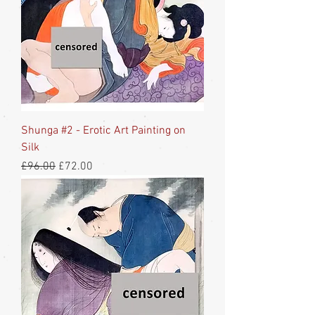
Shunga #2 - Erotic Art Painting on
Silk
Regular Price
Sale Price
£96.00
£72.00