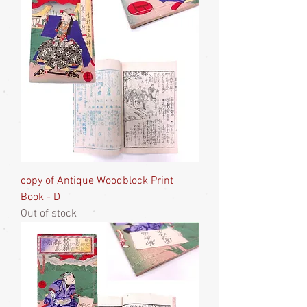
copy of Antique Woodblock Print
Book - D
Out of stock