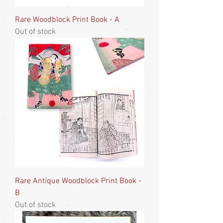
Rare Woodblock Print Book - A
Out of stock
Rare Antique Woodblock Print Book -
B
Out of stock