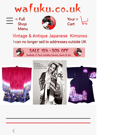
< Full
Your >
Shop
Cart
Menu
Vintage & Antique Japanese Kimonos
I can no longer sell to addresses outside UK