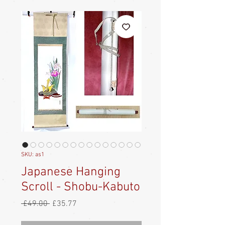
SKU: as1
Japanese Hanging
Scroll - Shobu-Kabuto
Regular
Sale
 £49.00 
£35.77
Price
Price