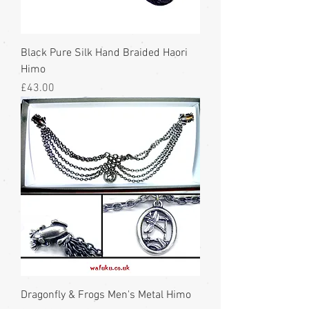
Black Pure Silk Hand Braided Haori
Himo
Price
£43.00
Dragonfly & Frogs Men's Metal Himo