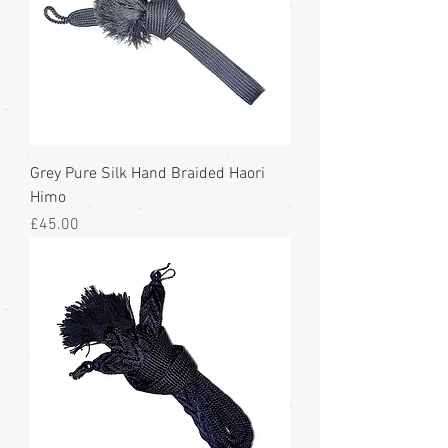
Grey Pure Silk Hand Braided Haori
Himo
Price
£45.00