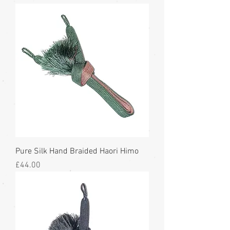
Pure Silk Hand Braided Haori Himo
Price
£44.00