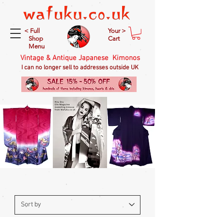
< Full
Your >
Shop
Cart
Menu
Vintage & Antique Japanese Kimonos
I can no longer sell to addresses outside UK