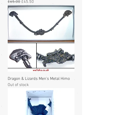
Regular Price
Sale Price
£65.00
£45.50
Dragon & Lizards Men's Metal Himo
Out of stock