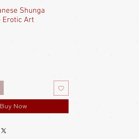
anese Shunga
 Erotic Art
e
ce
Buy Now