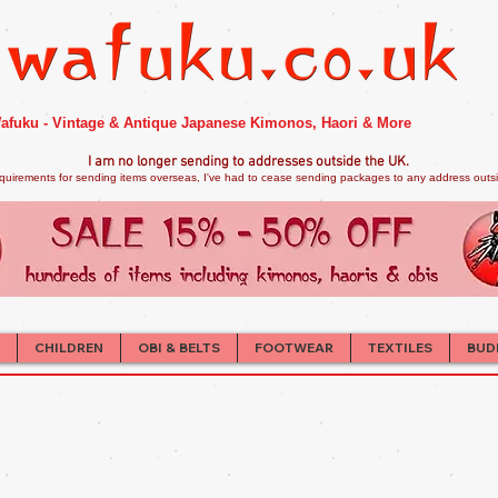
afuku - Vintage & Antique Japanese Kimonos, Haori & More
I am no longer sendi
ng to addresses outside the UK.
quirements for sending items overseas, I've had to cease sending packages to any address outsid
CHILDREN
OBI & BELTS
FOOTWEAR
TEXTILES
BUD