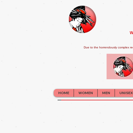
W
Due to the horrendously complex re
HOME
WOMEN
MEN
UNISEX