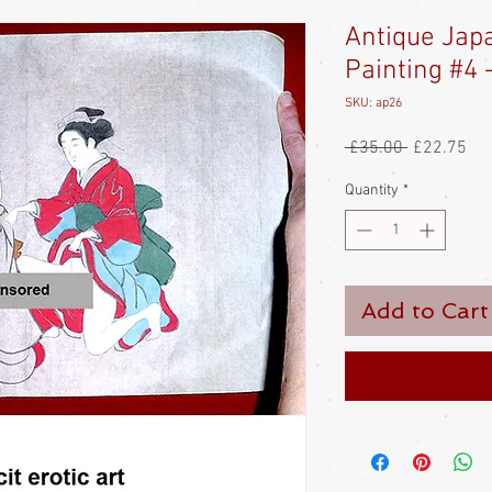
Antique Jap
Painting #4 -
SKU: ap26
Regular
Sal
 £35.00 
£22.75
Price
Pri
Quantity
*
Add to Cart