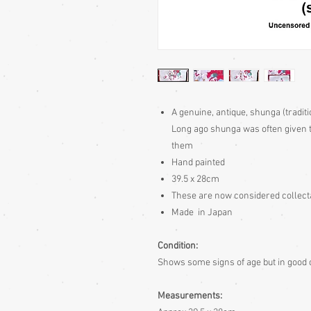
A genuine, antique, shunga (traditi
Long ago shunga was often given t
them
Hand painted
39.5 x 28cm
These are now considered collec
Made in Japan
Condition:
Shows some signs of age but in good co
Measurements: