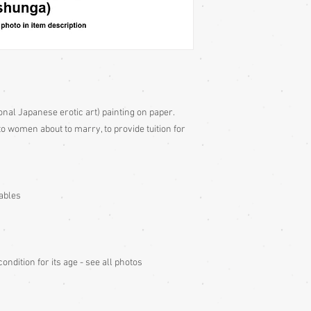
onal Japanese erotic art) painting on paper.
o women about to marry, to provide tuition for
tables
ndition for its age - see all photos