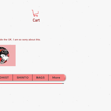
Cart
e the UK. I am so sorry about this.
DHIST
SHINTO
BAGS
More