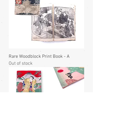
Rare Woodblock Print Book - A
Out of stock