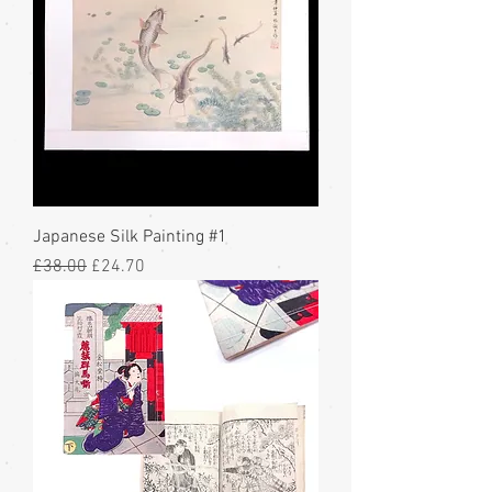
Japanese Silk Painting #1
Regular Price
Sale Price
£38.00
£24.70