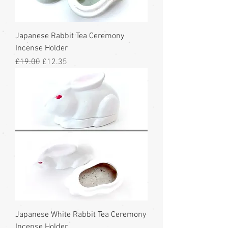
Japanese Rabbit Tea Ceremony
Incense Holder
Regular Price
Sale Price
£19.00
£12.35
Japanese White Rabbit Tea Ceremony
Incense Holder