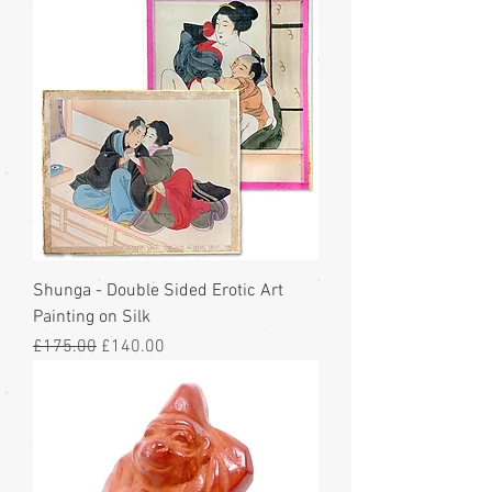
Shunga - Double Sided Erotic Art
Painting on Silk
Regular Price
Sale Price
£175.00
£140.00