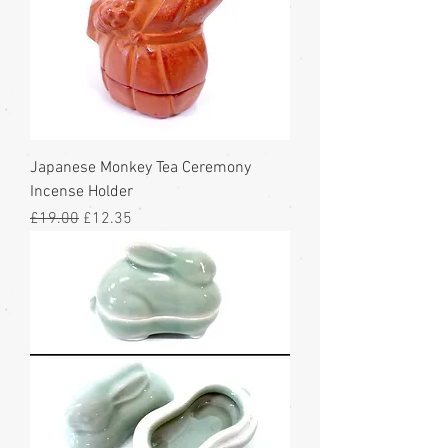
Japanese Monkey Tea Ceremony
Incense Holder
Regular Price
Sale Price
£19.00
£12.35