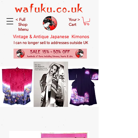
< Full
Your >
Shop
Cart
Menu
Vintage & Antique Japanese Kimonos
I can no longer sell to addresses outside UK