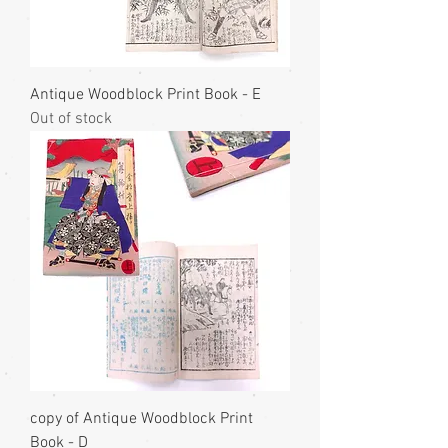
Antique Woodblock Print Book - E
Out of stock
copy of Antique Woodblock Print
Book - D