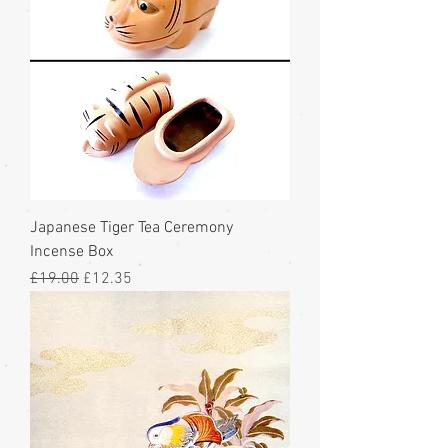
Japanese Tiger Tea Ceremony
Incense Box
Regular Price
Sale Price
£19.00
£12.35