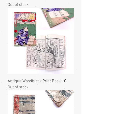
Out of stock
Antique Woodblock Print Book - C
Out of stock