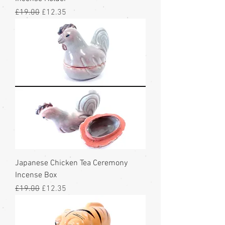
Regular Price
Sale Price
£19.00
£12.35
Japanese Chicken Tea Ceremony
Incense Box
Regular Price
Sale Price
£19.00
£12.35