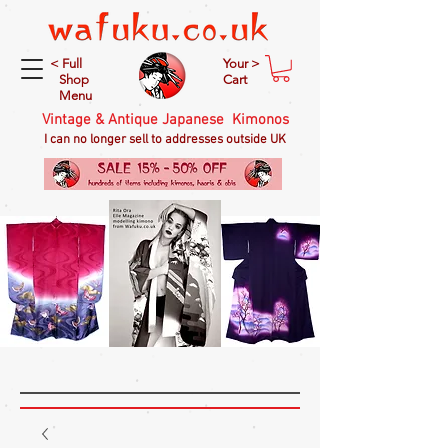
< Full
Your >
Shop
Cart
Menu
Vintage & Antique Japanese Kimonos
I can no longer sell to addresses outside UK