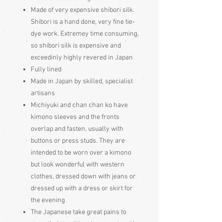
Made of very expensive shibori silk.
Shibori is a hand done, very fine tie-
dye work. Extremey time consuming,
so shibori silk is expensive and
exceedinly highly revered in Japan
Fully lined
Made in Japan by skilled, specialist
artisans
Michiyuki and chan chan ko have
kimono sleeves and the fronts
overlap and fasten, usually with
buttons or press studs. They are
intended to be worn over a kimono
but look wonderful with western
clothes, dressed down with jeans or
dressed up with a dress or skirt for
the evening
The Japanese take great pains to