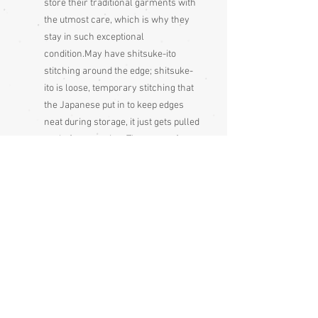
store their traditional garments with
the utmost care, which is why they
stay in such exceptional
condition.May have shitsuke-ito
stitching around the edge; shitsuke-
ito is loose, temporary stitching that
the Japanese put in to keep edges
neat during storage, it just gets pulled
out before wearing. These are often a
sign that the garment has never
been used
Please be aware that different monitors
display colour slightly differently.
Therefore the colour in the photos and
description is a guide only.
Condition:
Excellent