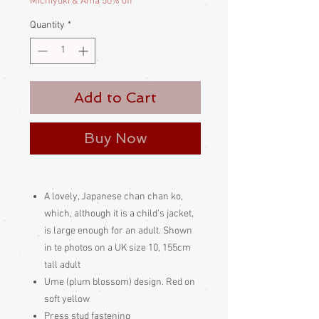
Michiyuki & Ama 50% off
Quantity
*
Add to Cart
Buy Now
A lovely, Japanese chan chan ko,
which, although it is a child's jacket,
is large enough for an adult. Shown
in te photos on a UK size 10, 155cm
tall adult
Ume (plum blossom) design. Red on
soft yellow
Press stud fastening