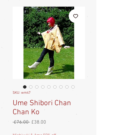
SKU: wm47
Ume Shibori Chan
Chan Ko
Regular
Sale
 £76.00 
£38.00
Price
Price