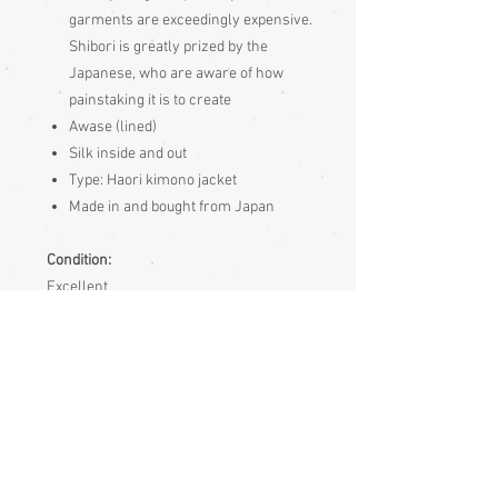
garments are exceedingly expensive.
Shibori is greatly prized by the
Japanese, who are aware of how
painstaking it is to create
Awase (lined)
Silk inside and out
Type: Haori kimono jacket
Made in and bought from Japan
Condition:
Excellent
Measurements:
Sleeve end to sleeve end 125cm
Sleeve seam to sleeve seam (yuki) 61cm
Length 76cm
Sizing: