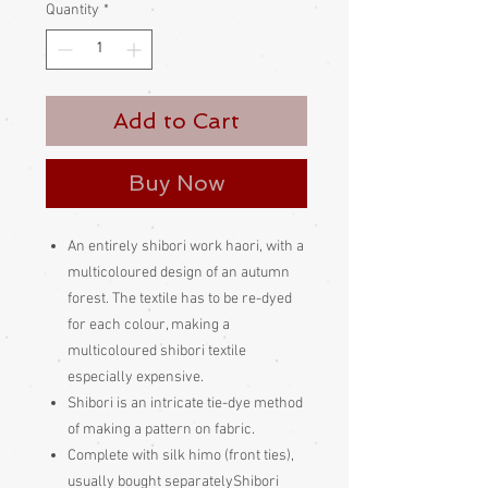
Quantity
*
Add to Cart
Buy Now
An entirely shibori work haori, with a
multicoloured design of an autumn
forest. The textile has to be re-dyed
for each colour, making a
multicoloured shibori textile
especially expensive.
Shibori is an intricate tie-dye method
of making a pattern on fabric.
Complete with silk himo (front ties),
usually bought separatelyShibori