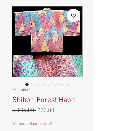
SKU: wh412
Shibori Forest Haori
Regular
Sale
 £104.00 
£72.80
Price
Price
Women's Haori 30% off