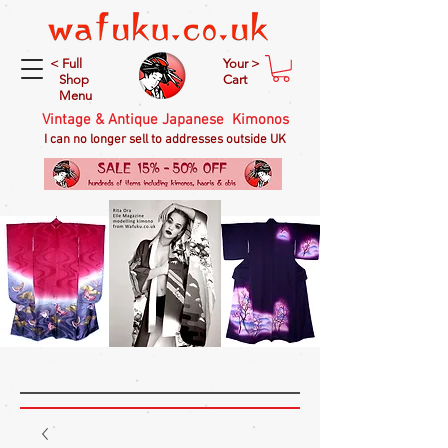
< Full
Your >
Shop
Cart
Menu
Vintage & Antique Japanese Kimonos
I can no longer sell to addresses outside UK