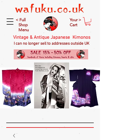
< Full
Your >
Shop
Cart
Menu
Vintage & Antique Japanese Kimonos
I can no longer sell to addresses outside UK