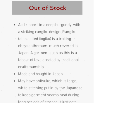
Out of Stock
A silk haori, in a deep burgundy, with
a striking rangiku design. Rangiku
(also called itogiku) is a trailing
chrysanthemum, much revered in
Japan. A garment such as this is a
labour of love created by traditional
craftsmanship
Made and bought in Japan
May have shitsuke, which is large,
white stitching put in by the Japanese
to keep garment seams neat during
long periods of storage, it just gets
pulled out prior to wearing
These Japanese garments should be
hung out to air 4 times per year, if not
worn frequently, just as the Japanese