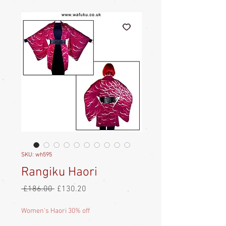
SKU: wh595
Rangiku Haori
Regular
Sale
 £186.00 
£130.20
Price
Price
Women's Haori 30% off