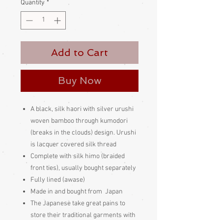
Quantity
*
Add to Cart
Buy Now
A black, silk haori with silver urushi
woven bamboo through kumodori
(breaks in the clouds) design. Urushi
is lacquer covered silk thread
Complete with silk himo (braided
front ties), usually bought separately
Fully lined (awase)
Made in and bought from Japan
The Japanese take great pains to
store their traditional garments with