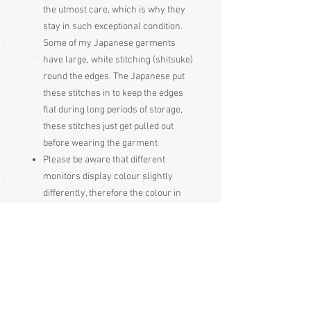
the utmost care, which is why they
stay in such exceptional condition.
Some of my Japanese garments
have large, white stitching (shitsuke)
round the edges. The Japanese put
these stitches in to keep the edges
flat during long periods of storage,
these stitches just get pulled out
before wearing the garment
Please be aware that different
monitors display colour slightly
differently, therefore the colour in
the photos and description is a guide
only
Condition:
Excellent
Measurements: