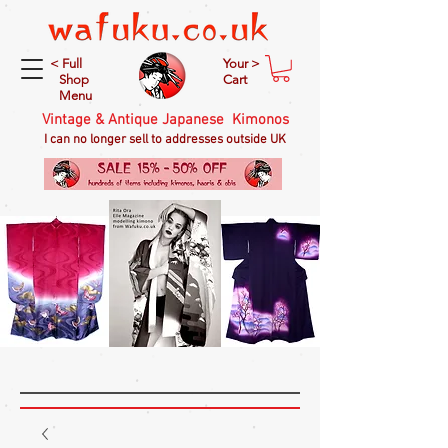
< Full
Your >
Shop
Cart
Menu
Vintage & Antique Japanese Kimonos
I can no longer sell to addresses outside UK