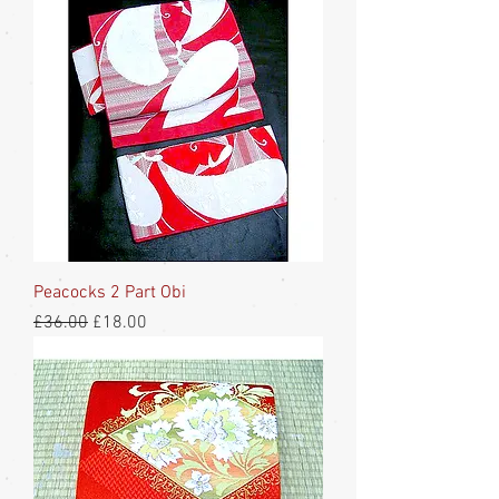
Peacocks 2 Part Obi
Regular Price
Sale Price
£36.00
£18.00