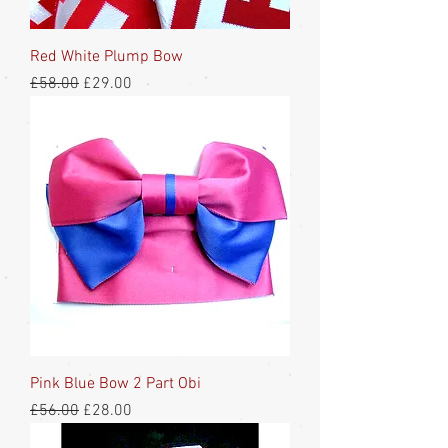
Red White Plump Bow
Regular Price
Sale Price
£58.00
£29.00
Pink Blue Bow 2 Part Obi
Regular Price
Sale Price
£56.00
£28.00