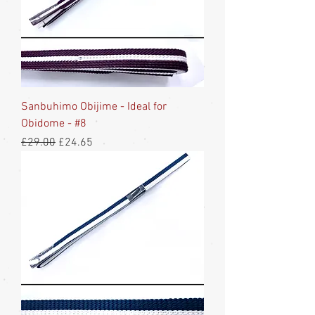
Sanbuhimo Obijime - Ideal for
Obidome - #8
Regular Price
Sale Price
£29.00
£24.65