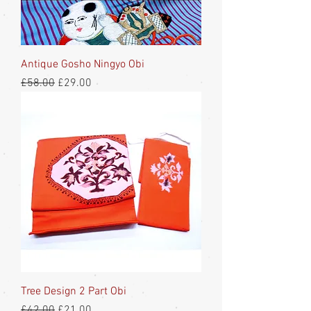
Antique Gosho Ningyo Obi
Regular Price
Sale Price
£58.00
£29.00
Tree Design 2 Part Obi
Regular Price
Sale Price
£42.00
£21.00