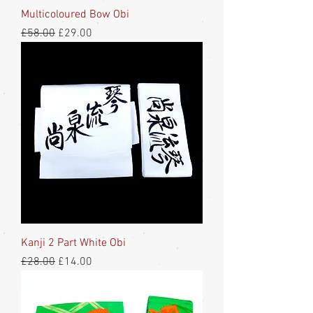
Multicoloured Bow Obi
Regular Price
Sale Price
£58.00
£29.00
Kanji 2 Part White Obi
Regular Price
Sale Price
£28.00
£14.00