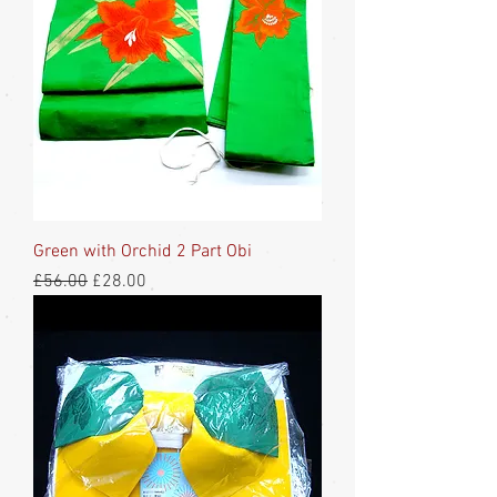
Green with Orchid 2 Part Obi
Regular Price
Sale Price
£56.00
£28.00