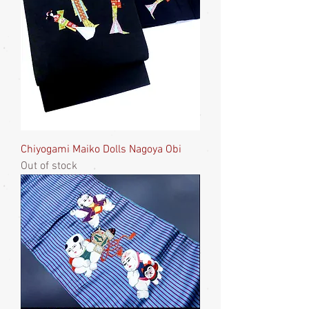
Chiyogami Maiko Dolls Nagoya Obi
Out of stock