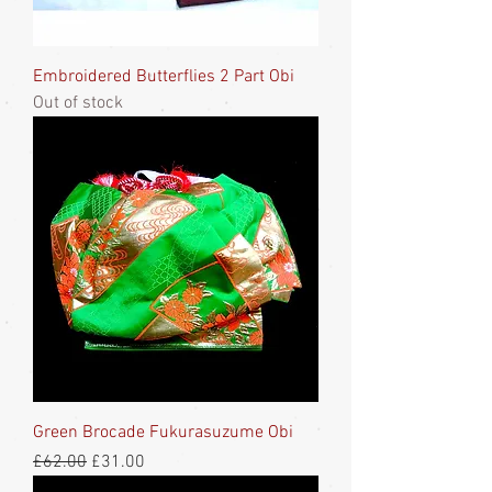
Embroidered Butterflies 2 Part Obi
Out of stock
Green Brocade Fukurasuzume Obi
Regular Price
Sale Price
£62.00
£31.00