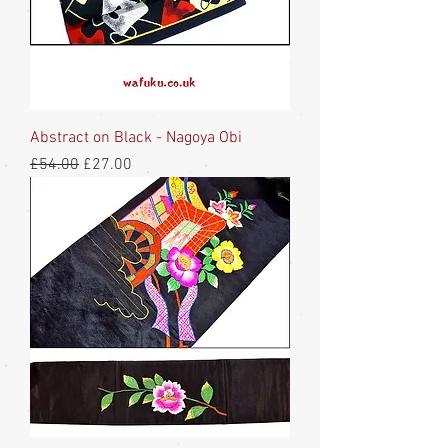
Abstract on Black - Nagoya Obi
Regular Price
Sale Price
£54.00
£27.00