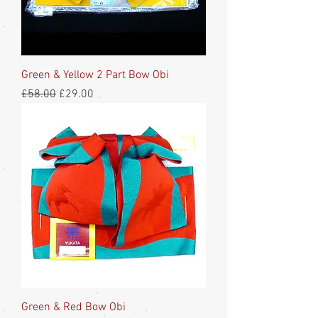
Green & Yellow 2 Part Bow Obi
Regular Price
Sale Price
£58.00
£29.00
Green & Red Bow Obi