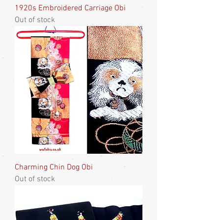
1920s Embroidered Carriage Obi
Out of stock
Charming Chin Dog Obi
Out of stock