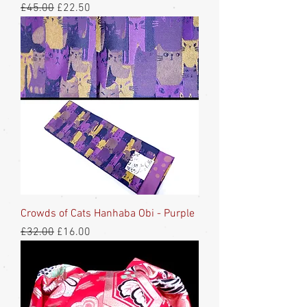
Regular Price
Sale Price
£45.00
£22.50
Crowds of Cats Hanhaba Obi - Purple
Regular Price
Sale Price
£32.00
£16.00