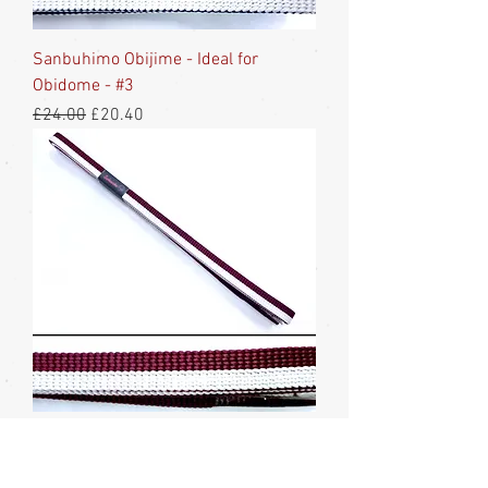
Sanbuhimo Obijime - Ideal for
Obidome - #3
Regular Price
Sale Price
£24.00
£20.40
Sanbuhimo Obijime -Ideal for
Obidome - #2