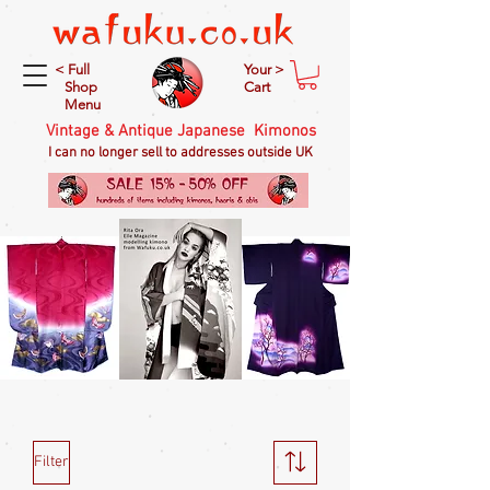
< Full
Your >
Shop
Cart
Menu
Vintage & Antique Japanese Kimonos
I can no longer sell to addresses outside UK
Filter