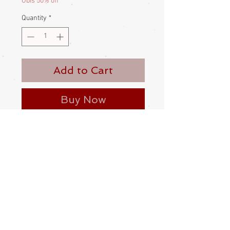
Obis 50% off
Quantity
*
Add to Cart
Buy Now
An obiage with sparkly metallic dots.
Polyester
Made and bought in Japan
Condition:
Excellent condition - new - deadstock
Measurements:
Obiage 265 long by 30cm