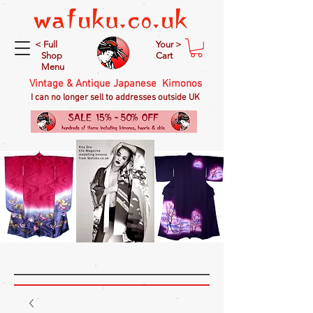
< Full
Your >
Shop
Cart
Menu
Vintage & Antique Japanese Kimonos
I can no longer sell to addresses outside UK