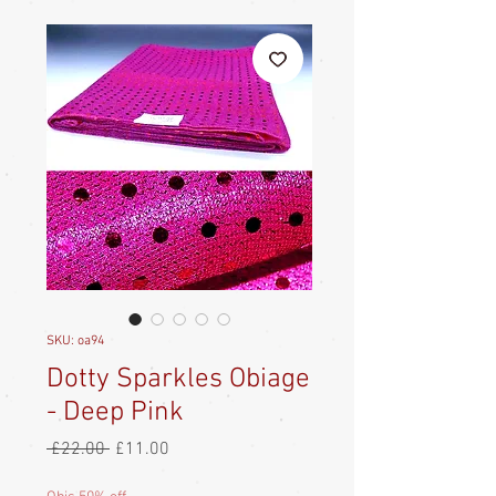
SKU: oa94
Dotty Sparkles Obiage
- Deep Pink
Regular
Sale
 £22.00 
£11.00
Price
Price