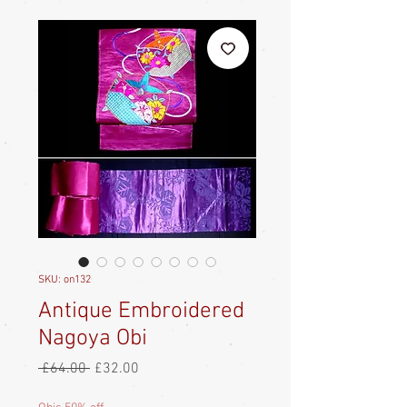
SKU: on132
Antique Embroidered
Nagoya Obi
Regular
Sale
 £64.00 
£32.00
Price
Price