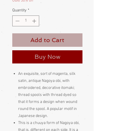
Obis 50% off
Quantity
*
Add to Cart
Buy Now
An exquisite, sort of magenta, silk
satin, antique Nagoya obi, with
embroidered, decorative itomaki;
thread spools with thread dyed so
that it forms a design when wound
round the spool. A popular motif in
Japanese design.
This is a chuuya form of Nagoya obi,
that is, different on each side. It is a