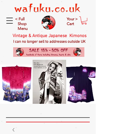
< Full
Your >
Shop
Cart
Menu
Vintage & Antique Japanese Kimonos
I can no longer sell to addresses outside UK