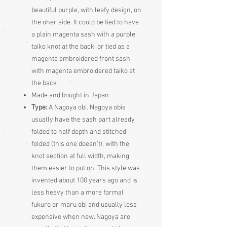
beautiful purple, with leafy design, on
the oher side. It could be tied to have
a plain magenta sash with a purple
taiko knot at the back, or tied as a
magenta embroidered front sash
with magenta embroidered taiko at
the back
Made and bought in Japan
Type:
A Nagoya obi. Nagoya obis
usually have the sash part already
folded to half depth and stitched
folded (this one doesn't), with the
knot section at full width, making
them easier to put on. This style was
invented about 100 years ago and is
less heavy than a more formal
fukuro or maru obi and usually less
expensive when new. Nagoya are