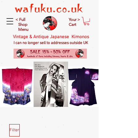
< Full
Your >
Shop
Cart
Menu
Vintage & Antique Japanese Kimonos
I can no longer sell to addresses outside UK
Filter