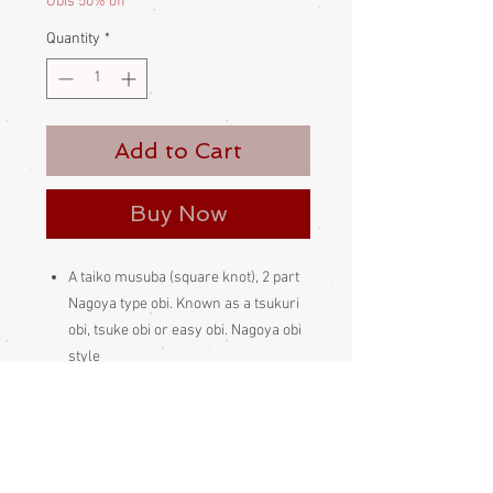
Obis 50% off
Quantity
*
Add to Cart
Buy Now
A taiko musuba (square knot), 2 part
Nagoya type obi. Known as a tsukuri
obi, tsuke obi or easy obi. Nagoya obi
style
A wonderful, muted mid-russet, 2
part obi with rural landscape design
The sash is tied round the waist, then
the rear section is held in place a
makura (obi bustle padding) obiage