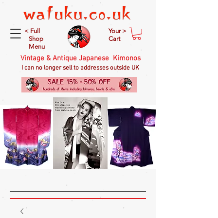
< Full
Your >
Shop
Cart
Menu
Vintage & Antique Japanese Kimonos
I can no longer sell to addresses outside UK