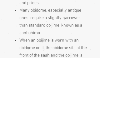
and prices.
Many obidome, especially antique
ones, require a slightly narrower
than standard obijime, known as a
sanbuhimo
When an obijime is worn with an
obidome on it, the obidome sits at the
front of the sash and the obijime is
tied inside the rear knot. The
jewellery at the front is known as an
obidome but an obijime with an
obidome on it is also just called and
obidome.
Made and bought in Japan
Please be aware
that different
monitors display colour slightly
differently. Therefore the colour in
the photos and description is a guide
only