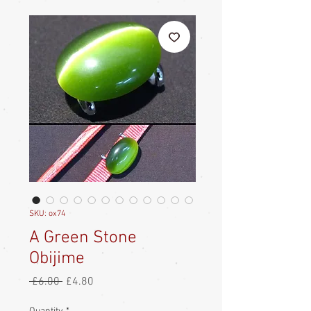
SKU: ox74
A Green Stone
Obijime
Regular
Sale
 £6.00 
£4.80
Price
Price