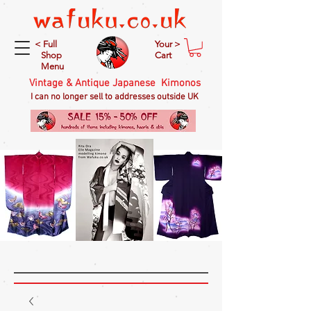
< Full
Your >
Shop
Cart
Menu
Vintage & Antique Japanese Kimonos
I can no longer sell to addresses outside UK