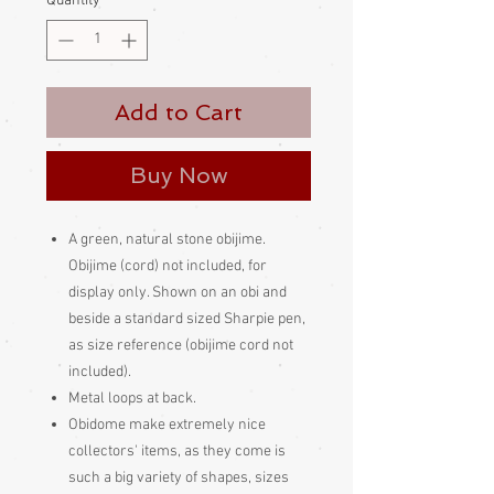
Quantity
*
Add to Cart
Buy Now
A green, natural stone obijime.
Obijime (cord) not included, for
display only. Shown on an obi and
beside a standard sized Sharpie pen,
as size reference (obijime cord not
included).
Metal loops at back.
Obidome make extremely nice
collectors' items, as they come is
such a big variety of shapes, sizes