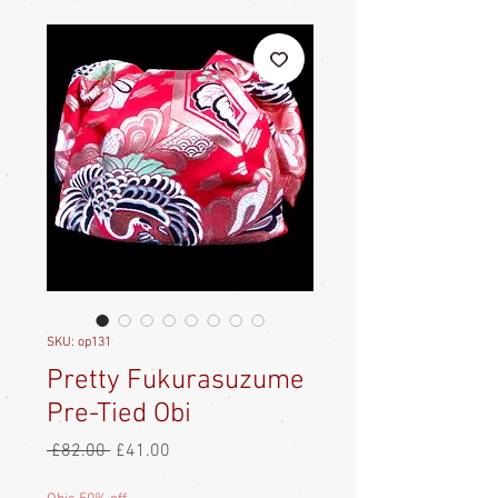
SKU: op131
Pretty Fukurasuzume
Pre-Tied Obi
Regular
Sale
 £82.00 
£41.00
Price
Price