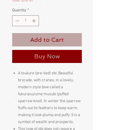
Obis 50% off
Quantity
*
Add to Cart
Buy Now
A tsukure (pre-tied) obi. Beautiful
brocade, with cranes, in a lovely,
modern style bow called a
fukurasuzume musubi (puffed
sparrow knot). In winter the sparrow
fluffs out its feathers to keep warm,
making it look plump and puffy. It is a
symbol of wealth and prosperity.
This type of obi does not require a