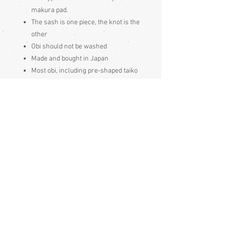
makura pad.
The sash is one piece, the knot is the
other
Obi should not be washed
Made and bought in Japan
Most obi, including pre-shaped taiko
knot obi, require an obijime and
obiage to hold the rear knot in place,
which are always bought separately.
With a taiko knot style obi, an obi
makura (obi bustle pad) is usually
worn inside the knot too
Please be aware
that different
monitors display colour slightly
differently. Therefore the colour in
the photos and description is a guide
only