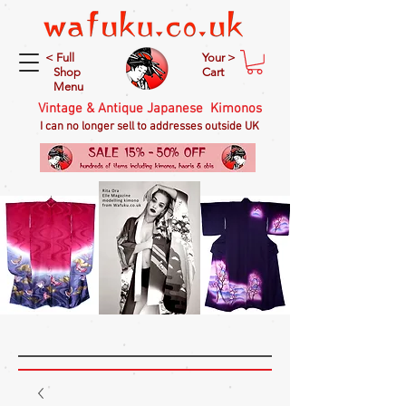
< Full
Your >
Shop
Cart
Menu
Vintage & Antique Japanese Kimonos
I can no longer sell to addresses outside UK