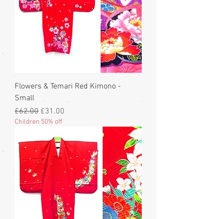
Flowers & Temari Red Kimono -
Small
Regular Price
Sale Price
£62.00
£31.00
Children 50% off