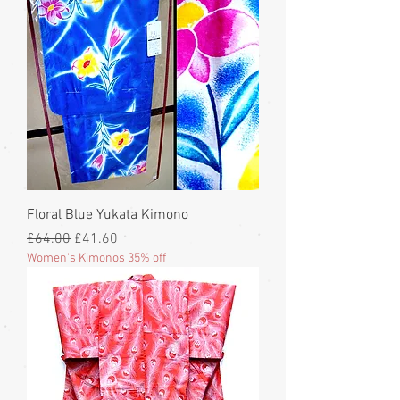
Floral Blue Yukata Kimono
Regular Price
Sale Price
£64.00
£41.60
Women's Kimonos 35% off