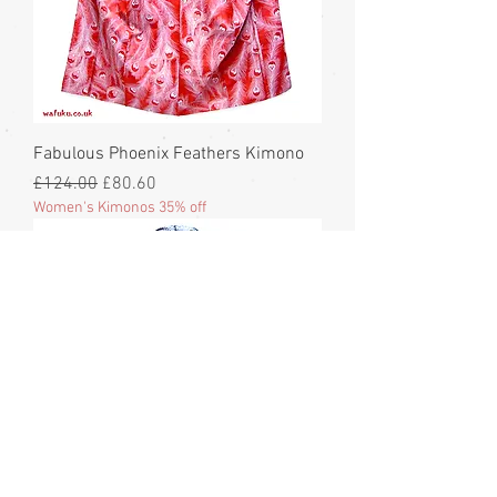
Fabulous Phoenix Feathers Kimono
Regular Price
Sale Price
£124.00
£80.60
Women's Kimonos 35% off