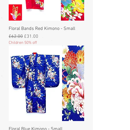
Floral Bands Red Kimono - Small
Regular Price
Sale Price
£62.00
£31.00
Children 50% off
Floral Blue Kimono - Small