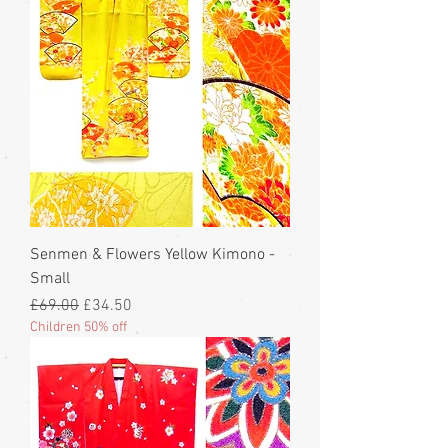
Senmen & Flowers Yellow Kimono -
Small
Regular Price
Sale Price
£69.00
£34.50
Children 50% off