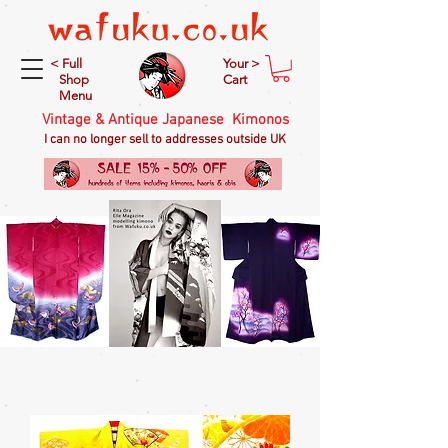
< Full
Your >
Shop
Cart
Menu
Vintage & Antique Japanese Kimonos
I can no longer sell to addresses outside UK