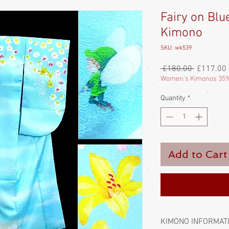
Fairy on Blu
Kimono
SKU: wk539
Regular
 £180.00 
£117.00
Price
Women's Kimonos 35%
Quantity
*
Add to Cart
KIMONO INFORMAT