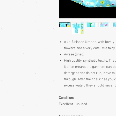
A ko-furisode kimono, with lovely,
flowers and a very cute little fair
Awase (lined)
High quality, synthetic textile. Th
it often means the garment can be
detergent and do not rub, leave to 
through. After the final rinse you
excess water. They should never
Condition:
Excellent - unused