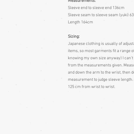
Measurements:
Sleeve end to sleeve end 136cm
Sleeve seam to sleeve seam (yuki) 6
Length 164cm
Sizing:
Japanese clothing is usually of adjusta
items, so most garments fit a range of
knowing my own size anyway)
I can't
from the measurements given.
Measur
and down the arm to the wrist, then d
measurement to judge sleeve length. 
125 cm from wrist to wrist.