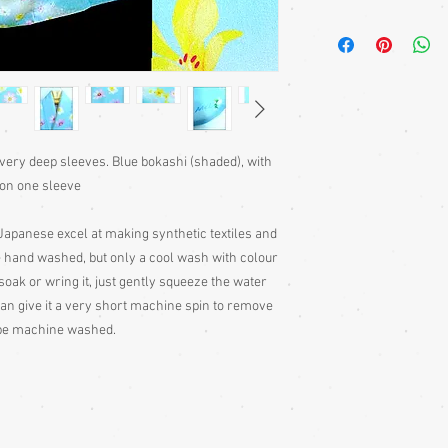
Kimono require a sash 
bought separately. Men
kimono or, casually at 
Sizing: Japanese clothin
mostly wrap-over or tie
range of sizes. Becaus
own size anyway) I can'
 very deep sleeves. Blue bokashi (shaded), with
Please judge fit from
y on one sleeve
given for the garment,
your neck down to judg
Also measure from cen
e Japanese excel at making synthetic textiles and
down the arm to the wr
 hand washed, but only a cool wash with colour
with the sleeve end m
soak or wring it, just gently squeeze the water
Some of my garments h
 can give it a very short machine spin to remove
the outside edges to ke
 be machine washed.
of storage, these stitc
the garment
Cleaning: Be very caut
cleaning is done entire
with all vintage garme
cleaning