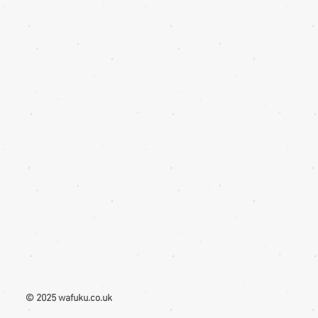
e that different monitors display
ntly. Therefore the colour in the photos
ide only
© 2025 wafuku.co.uk