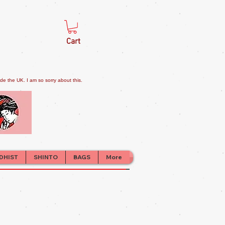
Cart
e the UK. I am so sorry about this.
DHIST
SHINTO
BAGS
More