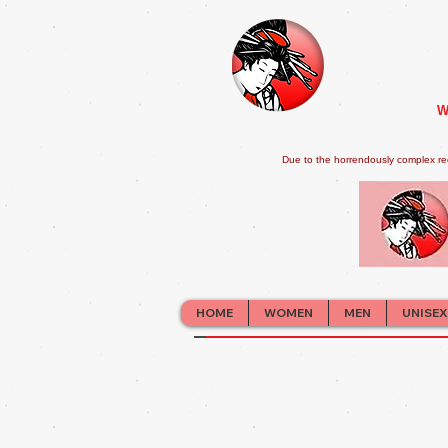
W
Due to the horrendously complex re
HOME
WOMEN
MEN
UNISEX