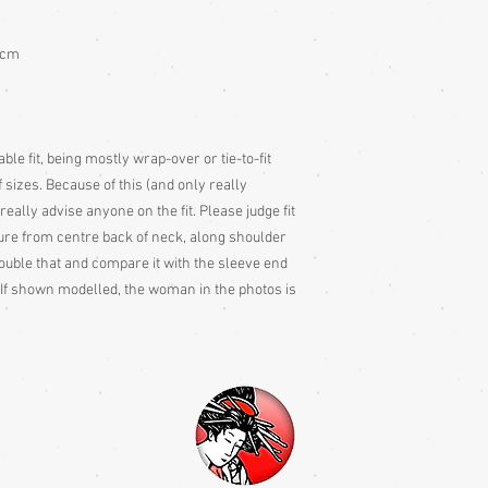
Colour: Please be awar
colour slightly differe
3cm
and description is a gu
ble fit, being mostly wrap-over or tie-to-fit
 sizes. Because of this (and only really
 really advise anyone on the fit. Please judge fit
e from centre back of neck, along shoulder
ouble that and compare it with the sleeve end
If shown modelled, the woman in the photos is