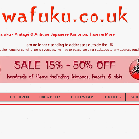
afuku - Vintage & Antique Japanese Kimonos, Haori & More
I am no longer sendi
ng to addresses outside the UK.
quirements for sending items overseas, I've had to cease sending packages to any address outsid
CHILDREN
OBI & BELTS
FOOTWEAR
TEXTILES
BUD