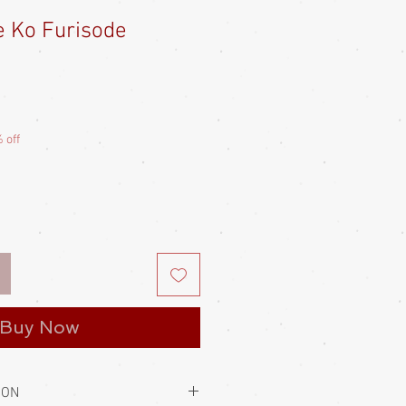
e Ko Furisode
Sale
Price
 off
Buy Now
ION