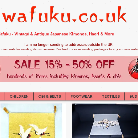
afuku - Vintage & Antique Japanese Kimonos, Haori & More
I am no longer sendi
ng to addresses outside the UK.
quirements for sending items overseas, I've had to cease sending packages to any address outsid
CHILDREN
OBI & BELTS
FOOTWEAR
TEXTILES
BUD