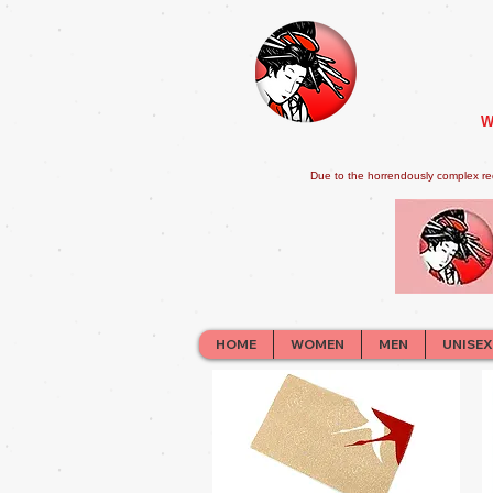
W
Due to the horrendously complex re
HOME
WOMEN
MEN
UNISEX