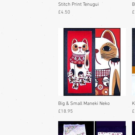
Stitch Print Tenugui
B
Price
P
£4.50
£
Big & Small Maneki Neko
K
Price
P
£18.95
£