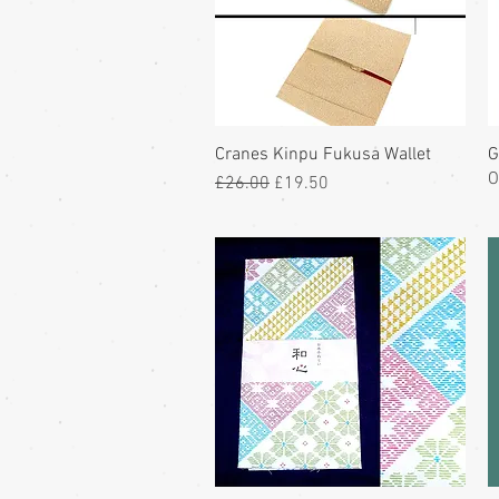
Cranes Kinpu Fukusa Wallet
G
O
Regular Price
Sale Price
£26.00
£19.50