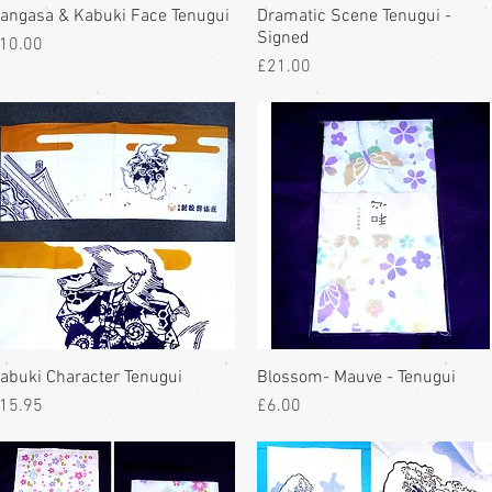
angasa & Kabuki Face Tenugui
Dramatic Scene Tenugui -
Signed
rice
10.00
Price
£21.00
abuki Character Tenugui
Blossom- Mauve - Tenugui
rice
Price
15.95
£6.00