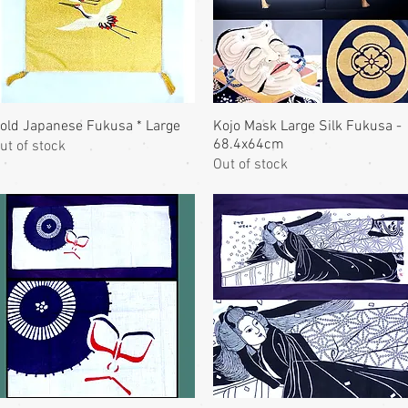
old Japanese Fukusa * Large
Kojo Mask Large Silk Fukusa -
68.4x64cm
ut of stock
Out of stock