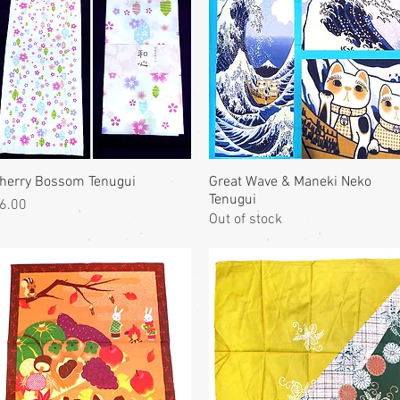
herry Bossom Tenugui
Great Wave & Maneki Neko
Tenugui
rice
6.00
Out of stock