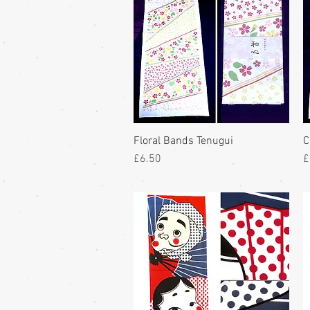
Floral Bands Tenugui
C
Price
P
£6.50
£