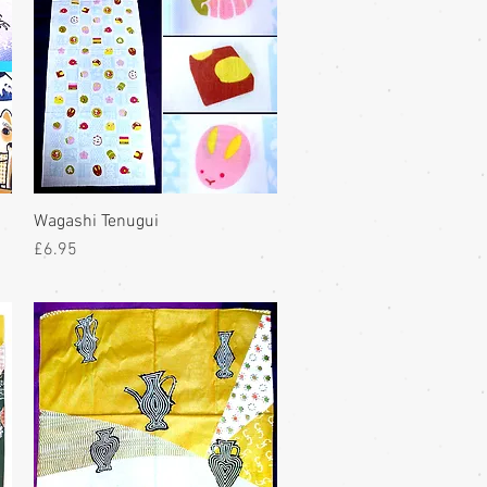
Wagashi Tenugui
Price
£6.95