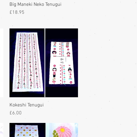
Big Maneki Neko Tenugui
Price
£18.95
Kokeshi Tenugui
Price
£6.00