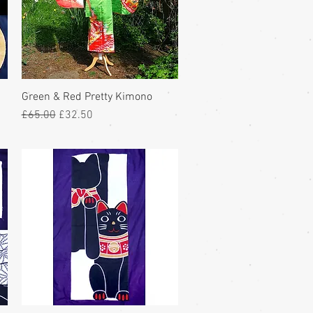
Green & Red Pretty Kimono
Regular Price
Sale Price
£65.00
£32.50