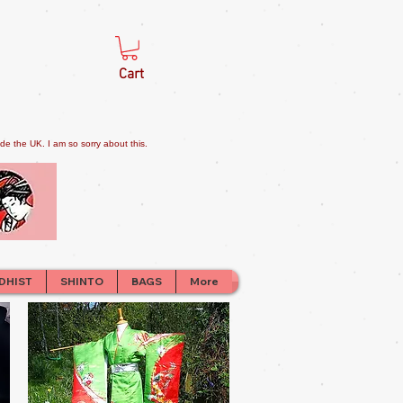
Cart
e the UK. I am so sorry about this.
DHIST
SHINTO
BAGS
More