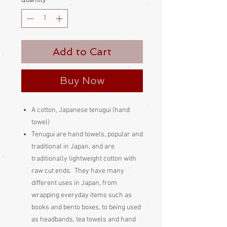
Quantity
*
Add to Cart
Buy Now
A cotton, Japanese tenugui (hand
towel)
Tenugui are hand towels, popular and
traditional in Japan, and are
traditionally lightweight cotton with
raw cut ends. They have many
different uses in Japan, from
wrapping everyday items such as
books and bento boxes, to being used
as headbands, tea towels and hand