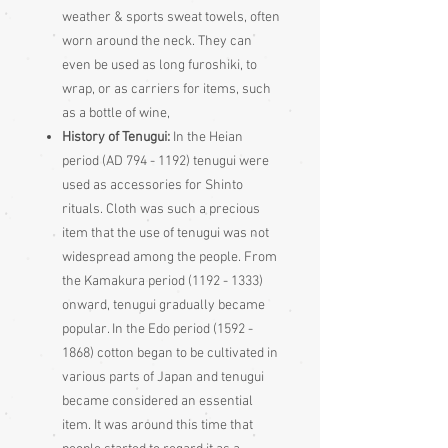
weather & sports sweat towels, often
worn around the neck. They can
even be used as long furoshiki, to
wrap, or as carriers for items, such
as a bottle of wine,
History of Tenugui:
In the Heian
period (AD 794 - 1192) tenugui were
used as accessories for Shinto
rituals. Cloth was such a precious
item that the use of tenugui was not
widespread among the people. From
the Kamakura period (1192 - 1333)
onward, tenugui gradually became
popular. In the Edo period (1592 -
1868) cotton began to be cultivated in
various parts of Japan and tenugui
became considered an essential
item. It was around this time that