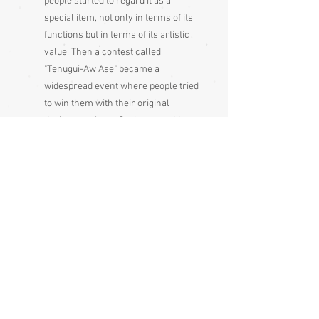
people started to regard it as a
special item, not only in terms of its
functions but in terms of its artistic
value. Then a contest called
"Tenugui-Aw Ase" became a
widespread event where people tried
to win them with their original
designs on them. Such competition
contributed to the development of
new dyeing techniques. In the Meiji
era (1868 - 1912) a dyeing technique
called "Chusen" was devised and it
extensively revolutionized the
industry. In or around the Showa
period (1926 - 1989), a variety of
associations were formed by people
who love tenugui and such
associations spread throughout
Japan, with tenugui as an item no