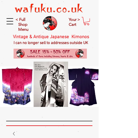
< Full
Your >
Shop
Cart
Menu
Vintage & Antique Japanese Kimonos
I can no longer sell to addresses outside UK