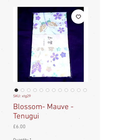
SKU: xtg29
Blossom- Mauve -
Tenugui
Price
£6.00