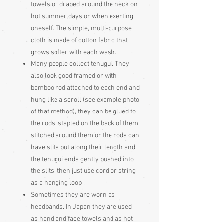
towels or draped around the neck on
hot summer days or when exerting
oneself. The simple, multi-purpose
cloth is made of cotton fabric that
grows softer with each wash.
Many people collect tenugui. They
also look good framed or with
bamboo rod attached to each end and
hung like a scroll (see example photo
of that method), they can be glued to
the rods, stapled on the back of them,
stitched around them or the rods can
have slits put along their length and
the tenugui ends gently pushed into
the slits, then just use cord or string
as a hanging loop .
Sometimes they are worn as
headbands. In Japan they are used
as hand and face towels and as hot