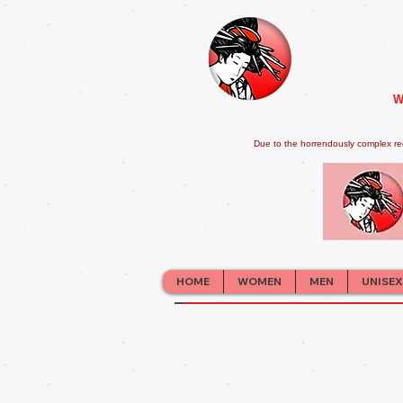
W
Due to the horrendously complex re
HOME
WOMEN
MEN
UNISEX