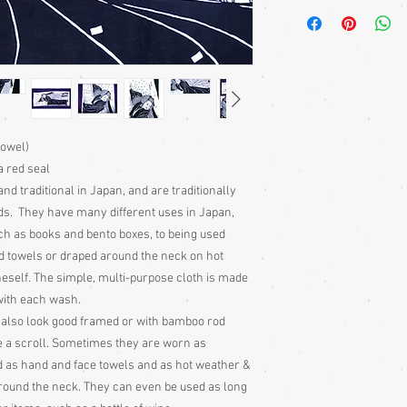
A Japanese noren is a t
over doors and walked
hanging. They are tradi
houses and often on s
towel)
a red seal
nd traditional in Japan, and are traditionally
nds. They have many different uses in Japan,
h as books and bento boxes, to being used
d towels or draped around the neck on hot
self. The simple, multi-purpose cloth is made
 with each wash.
 also look good framed or with bamboo rod
e a scroll. Sometimes they are worn as
d as hand and face towels and as hot weather &
round the neck. They can even be used as long