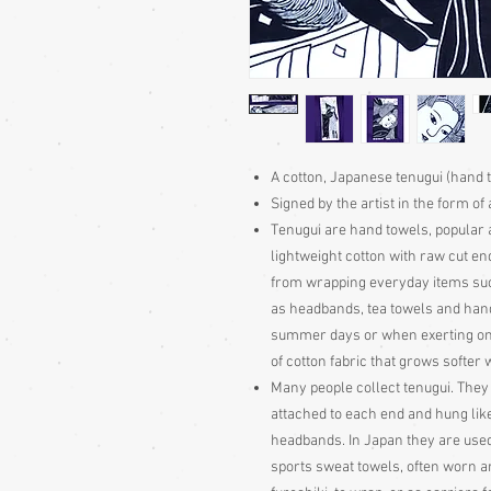
A cotton, Japanese tenugui (hand 
Signed by the artist in the form of 
Tenugui are hand towels, popular a
lightweight cotton with raw cut e
from wrapping everyday items suc
as headbands, tea towels and han
summer days or when exerting one
of cotton fabric that grows softer
Many people collect tenugui. They
attached to each end and hung lik
headbands. In Japan they are use
sports sweat towels, often worn a