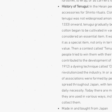
furoshiki, to wrap, or as carriers f
History of Tenugui:
In the Heian pe
accessories for Shinto rituals. Cl
tenugui was not widespread among
1333) onward, tenugui gradually be
cotton began to be cultivated in v
considered an essential item. It w
it as a special item, not only in ter
value. Then a contest called "Te
people tried to win them with thei
contributed to the development of 
1912) a dyeing technique called "
revolutionized the industry. In or 
of associations were formed by pe
spread throughout Japan, with ten
daily necessity. Today there are m
they are used in various ways, i
collect them.
Made in and bought from Japan