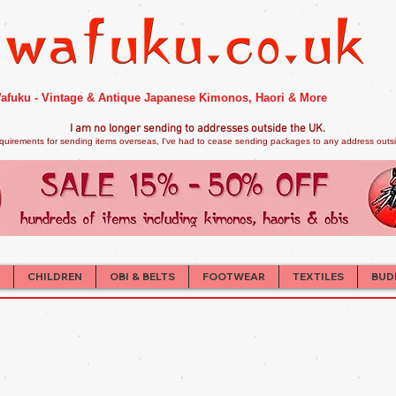
afuku - Vintage & Antique Japanese Kimonos, Haori & More
I am no longer sendi
ng to addresses outside the UK.
quirements for sending items overseas, I've had to cease sending packages to any address outsid
CHILDREN
OBI & BELTS
FOOTWEAR
TEXTILES
BUD