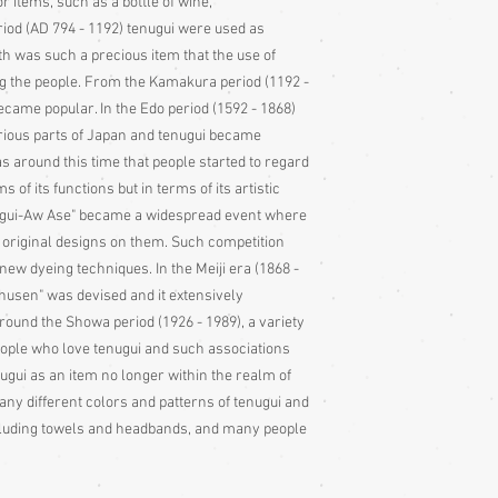
or items, such as a bottle of wine,
riod (AD 794 - 1192) tenugui were used as
oth was such a precious item that the use of
 the people. From the Kamakura period (1192 -
came popular. In the Edo period (1592 - 1868)
arious parts of Japan and tenugui became
as around this time that people started to regard
ms of its functions but in terms of its artistic
nugui-Aw Ase" became a widespread event where
r original designs on them. Such competition
new dyeing techniques. In the Meiji era (1868 -
Chusen" was devised and it extensively
around the Showa period (1926 - 1989), a variety
ople who love tenugui and such associations
ugui as an item no longer within the realm of
any different colors and patterns of tenugui and
ncluding towels and headbands, and many people