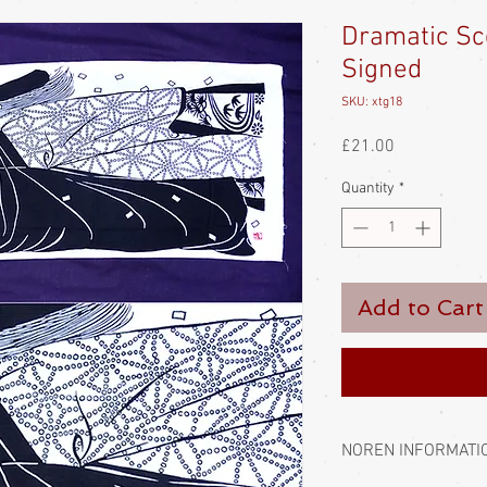
Dramatic Sc
Signed
SKU: xtg18
Price
£21.00
Quantity
*
Add to Cart
NOREN INFORMATI