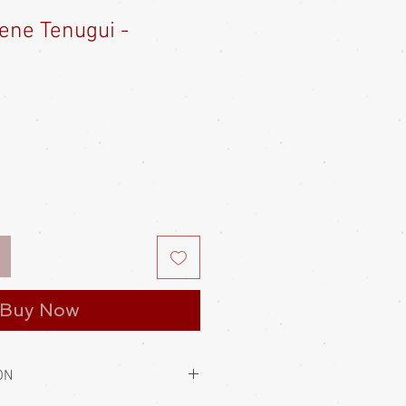
ene Tenugui -
Buy Now
ON