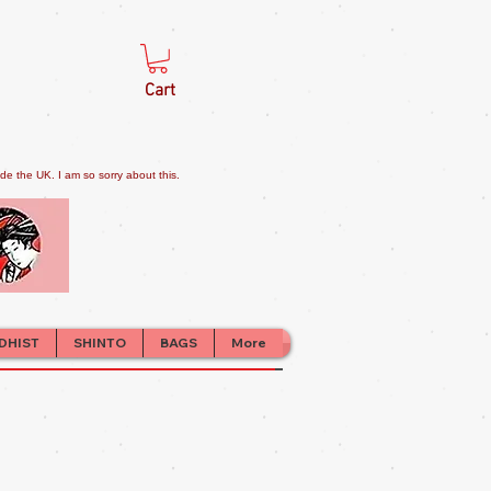
Cart
e the UK. I am so sorry about this.
DHIST
SHINTO
BAGS
More