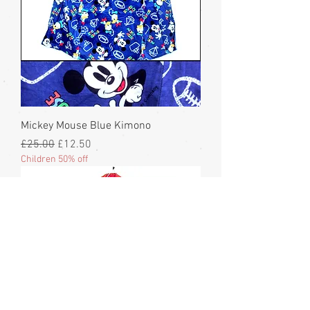
Mickey Mouse Blue Kimono
Regular Price
Sale Price
£25.00
£12.50
Children 50% off