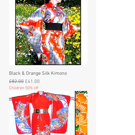
Black & Orange Silk Kimono
Regular Price
Sale Price
£82.00
£41.00
Children 50% off