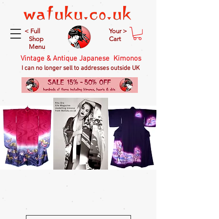
< Full
Your >
Shop
Cart
Menu
Vintage & Antique Japanese Kimonos
I can no longer sell to addresses outside UK