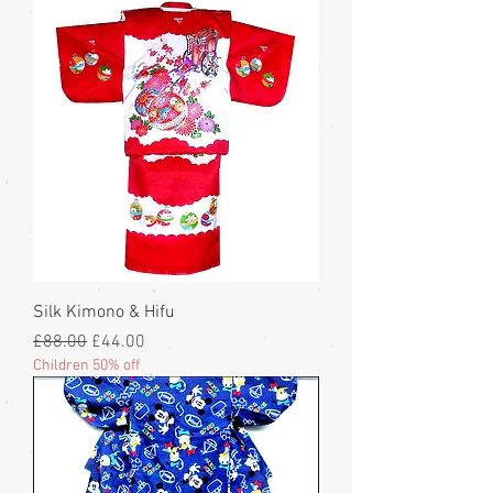
Silk Kimono & Hifu
Regular Price
Sale Price
£88.00
£44.00
Children 50% off