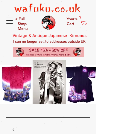
< Full
Your >
Shop
Cart
Menu
Vintage & Antique Japanese Kimonos
I can no longer sell to addresses outside UK