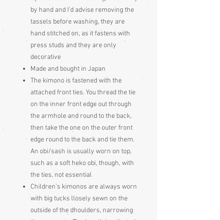
by hand and I'd advise removing the
tassels before washing, they are
hand stitched on, as it fastens with
press studs and they are only
decorative
Made and bought in Japan
The kimono is fastened with the
attached front ties. You thread the tie
on the inner front edge out through
the armhole and round to the back,
then take the one on the outer front
edge round to the back and tie them.
An obi/sash is usually worn on top,
such as a soft heko obi, though, with
the ties, not essential
Children's kimonos are always worn
with big tucks llosely sewn on the
outside of the dhoulders, narrowing