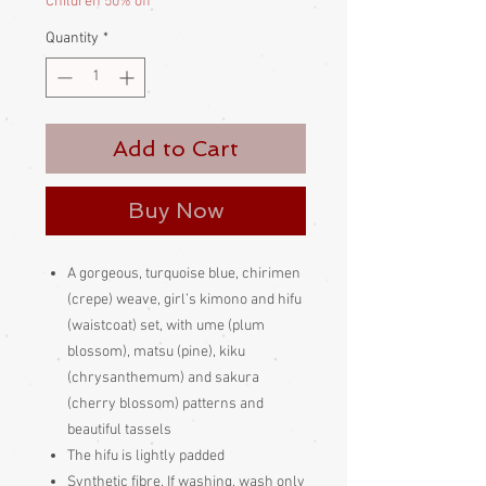
Children 50% off
Quantity
*
Add to Cart
Buy Now
A gorgeous, turquoise blue, chirimen
(crepe) weave, girl’s kimono and hifu
(waistcoat) set, with ume (plum
blossom), matsu (pine), kiku
(chrysanthemum) and sakura
(cherry blossom) patterns and
beautiful tassels
The hifu is lightly padded
Synthetic fibre. If washing, wash only