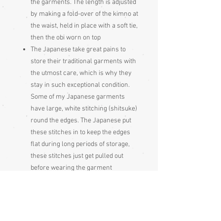
the garments. The length is adjusted
by making a fold-over of the kimno at
the waist, held in place with a soft tie,
then the obi worn on top
The Japanese take great pains to
store their traditional garments with
the utmost care, which is why they
stay in such exceptional condition.
Some of my Japanese garments
have large, white stitching (shitsuke)
round the edges. The Japanese put
these stitches in to keep the edges
flat during long periods of storage,
these stitches just get pulled out
before wearing the garment
Please be aware
that different monitors
display colour slightly differently.
Therefore the colour in the photos and