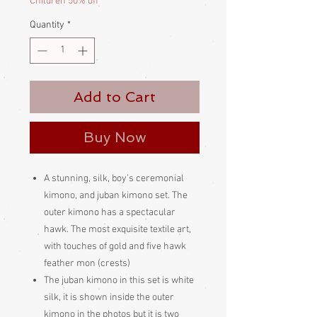
Children 50% off
Quantity
*
Add to Cart
Buy Now
A stunning, silk, boy’s ceremonial
kimono, and juban kimono set. The
outer kimono has a spectacular
hawk. The most exquisite textile art,
with touches of gold and five hawk
feather mon (crests)
The juban kimono in this set is white
silk, it is shown inside the outer
kimono in the photos but it is two