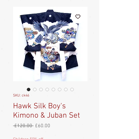
SKU: ck46
Hawk Silk Boy's
Kimono & Juban Set
Regular
Sale
 £120.00 
£60.00
Price
Price