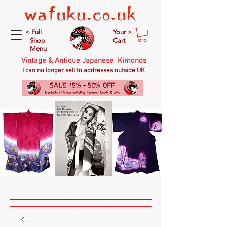
< Full
Your >
Shop
Cart
Menu
Vintage & Antique Japanese Kimonos
I can no longer sell to addresses outside UK