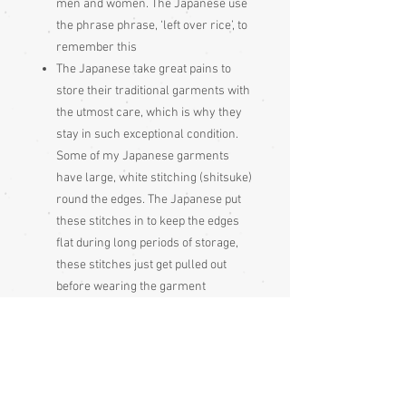
men and women. The Japanese use
the phrase phrase, ‘left over rice’, to
remember this
The Japanese take great pains to
store their traditional garments with
the utmost care, which is why they
stay in such exceptional condition.
Some of my Japanese garments
have large, white stitching (shitsuke)
round the edges. The Japanese put
these stitches in to keep the edges
flat during long periods of storage,
these stitches just get pulled out
before wearing the garment
Please be aware
that different monitors
display colour slightly differently.
Therefore the colour in the photos and
description is a guide only