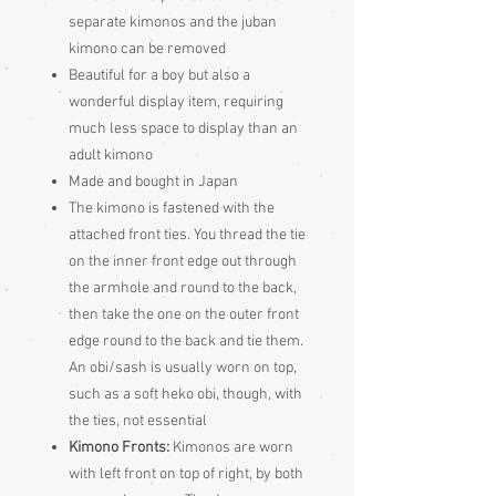
separate kimonos and the juban
kimono can be removed
Beautiful for a boy but also a
wonderful display item, requiring
much less space to display than an
adult kimono
Made and bought in Japan
The kimono is fastened with the
attached front ties. You thread the tie
on the inner front edge out through
the armhole and round to the back,
then take the one on the outer front
edge round to the back and tie them.
An obi/sash is usually worn on top,
such as a soft heko obi, though, with
the ties, not essential
Kimono Fronts:
Kimonos are worn
with left front on top of right, by both