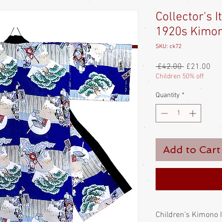
Collector's I
1920s Kimo
SKU: ck72
Regular
Sal
 £42.00 
£21.00
Price
Pri
Children 50% off
Quantity
*
Add to Cart
Children's Kimono 