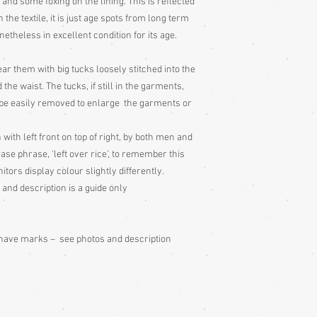
s and some foxing on the lining. This is reflected
the textile, it is just age spots from long term
Storage:
Hang up your g
netheless in excellent condition for its age.
wearing, to remove fol
out to air 4 times per 
ar them with big tucks loosely stitched into the
garment to air for a d
too, as it will have be
the waist. The tucks, if still in the garments,
take great pains to sto
 be easily removed to enlarge the garments or
utmost care, which is 
condition. Some of my
ith left front on top of right, by both men and
stitching (shitsuke) r
e phrase, ‘left over rice’, to remember this
put these stitches in t
itors display colour slightly differently.
periods of storage, the
 and description is a guide only
wearing the garment.
Cedarwood or lavender
don't get it on the fabr
drawer etc. or on a tis
s have marks – see photos and description
Cleaning:
Be very caut
cleaning is done entire
with all vintage garme
cleaning for silk ones