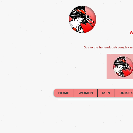
W
Due to the horrendously complex re
HOME
WOMEN
MEN
UNISEX