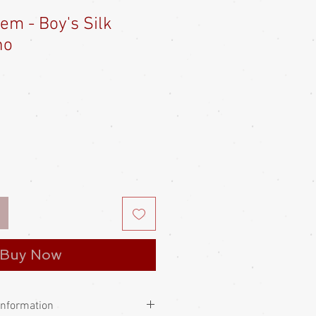
tem - Boy's Silk
no
e
ce
Buy Now
Information