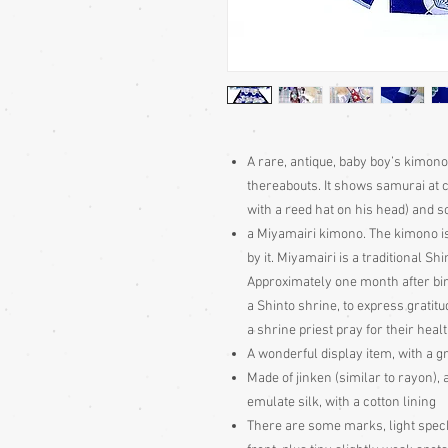
A rare, antique, baby boy’s kimono,
thereabouts. It shows samurai at c
with a reed hat on his head) and s
a Miyamairi kimono. The kimono i
by it. Miyamairi is a traditional S
Approximately one month after bir
a Shinto shrine, to express gratitud
a shrine priest pray for their hea
A wonderful display item, with a gr
Made of jinken (similar to rayon), 
emulate silk, with a cotton lining
There are some marks, light speck