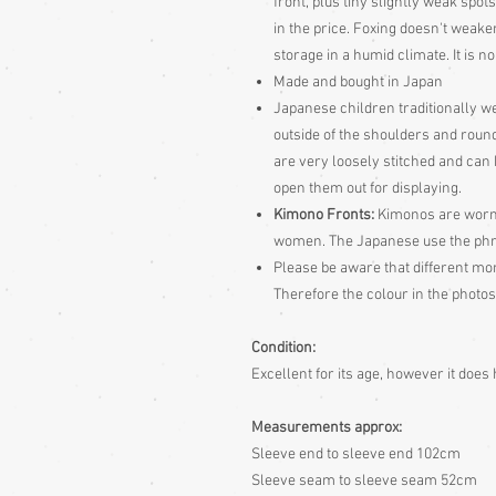
front, plus tiny slightly weak spot
in the price. Foxing doesn't weaken 
storage in a humid climate. It is no
Made and bought in Japan
Japanese children traditionally we
outside of the shoulders and round 
are very loosely stitched and can
open them out for displaying.
Kimono Fronts:
Kimonos are worn w
women. The Japanese use the phras
Please be aware
that different mon
Therefore the colour in the photos
Condition:
Excellent for its age, however it doe
Measurements approx:
Sleeve end to sleeve end 102cm
Sleeve seam to sleeve seam 52cm