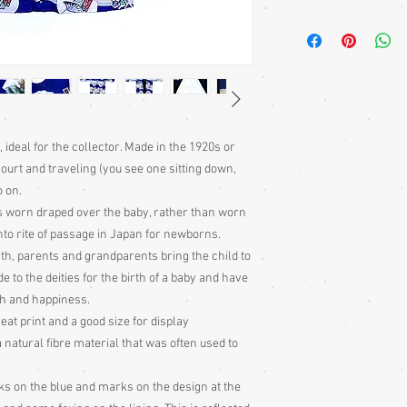
Children's kimonos
ar
sewn on the outside of
garments. The length i
the kimno at the waist, 
obi worn on top
Kimono
require a sash 
 ideal for the collector. Made in the 1920s or
bought separately. For
ourt and traveling (you see one sitting down,
heko obi.
o on.
Japanese children trad
loosely stitched into t
s worn draped over the baby, rather than worn
the waist.
hinto rite of passage in Japan for newborns.
th, parents and grandparents bring the child to
Kimono Fronts:
Kimonos
e to the deities for the birth of a baby and have
right, by both males a
lth and happiness.
phrase phrase, ‘left ov
eat print and a good size for display
only worn the other w
a natural fibre material that was often used to
Sizing:
Japanese clothin
mostly wrap-over or tie
s on the blue and marks on the design at the
range of sizes.