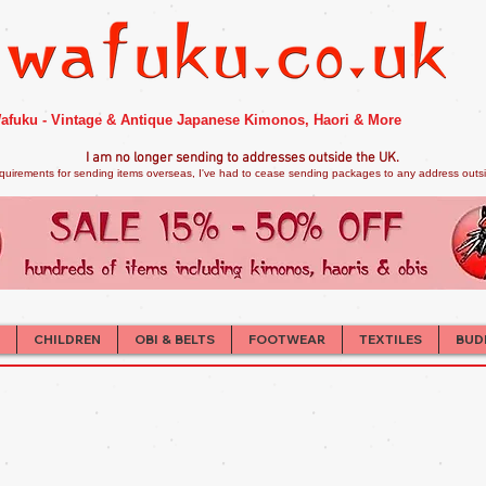
afuku - Vintage & Antique Japanese Kimonos, Haori & More
I am no longer sendi
ng to addresses outside the UK.
quirements for sending items overseas, I've had to cease sending packages to any address outsid
CHILDREN
OBI & BELTS
FOOTWEAR
TEXTILES
BUD