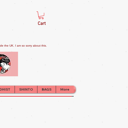
Cart
e the UK. I am so sorry about this.
DHIST
SHINTO
BAGS
More