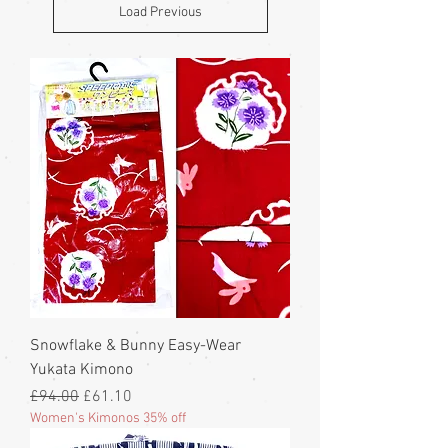
Load Previous
Snowflake & Bunny Easy-Wear
Yukata Kimono
Regular Price
Sale Price
£94.00
£61.10
Women's Kimonos 35% off