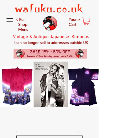
< Full
Your >
Shop
Cart
Menu
Vintage & Antique Japanese Kimonos
I can no longer sell to addresses outside UK