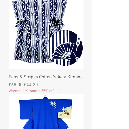
Fans & Stripes Cotton Yukata Kimono
Regular Price
Sale Price
£68.00
£44.20
Women's Kimonos 35% off