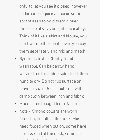
only, to let you see it closed, however,
all kimono require an obi or some
sort of sash to hold them closed;
these are always bought separately.
Think of it like a skirt and blouse, you
can't wear either on its own, you buy
them separately and mix and match
Synthetic textile. Gently hand
washable. Can be gently hand
washed and machine spin dried, then
hung to dry. Do not rub surface or
leave to soak. Use a cool iron, with a
damp cloth between iron and fabric
Made in and bought from Japan
Note - Kimono collars are worn
folded in, in half, at the neck. Most
need folded when put on, some have
a press stud at the neck, some are