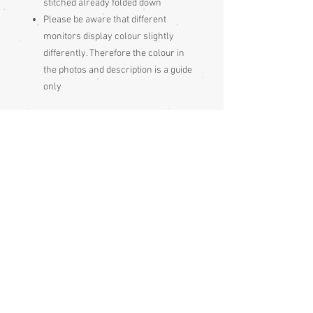
stitched already folded down
Please be aware that different
monitors display colour slightly
differently. Therefore the colour in
the photos and description is a guide
only
Condition:
Excellent
Measurements:
Sleeve end to sleeve end 63cm
Sleeve seam to sleeve seam 128cm
Sleeve depth 48cm
Length 153cm
Sizing:
Japanese clothing is usually of