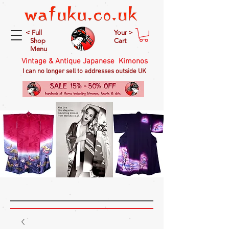
< Full
Your >
Shop
Cart
Menu
Vintage & Antique Japanese Kimonos
I can no longer sell to addresses outside UK