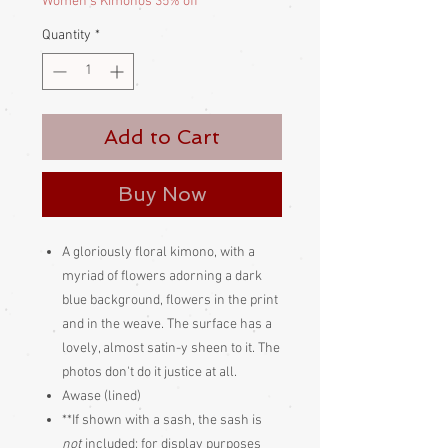
Women's Kimonos 35% off
Quantity
*
Add to Cart
Buy Now
A gloriously floral kimono, with a
myriad of flowers adorning a dark
blue background, flowers in the print
and in the weave. The surface has a
lovely, almost satin-y sheen to it. The
photos don't do it justice at all.
Awase (lined)
**If shown with a sash, the sash is
not
included; for display purposes