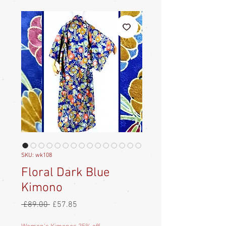
SKU: wk108
Floral Dark Blue
Kimono
Regular
Sale
 £89.00 
£57.85
Price
Price