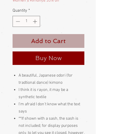
Women's Kimonos 35% off
Quantity
*
Add to Cart
Buy Now
A beautiful, Japanese odori (for
tradtional dance) kimono
I think it is rayon, it may be a
synthetic textile
I'm afraid I don't know what the text
says
**If shown with a sash, the sash is
not included; for display purposes
only, to let you see it closed, however,