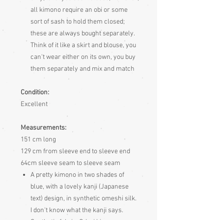
all kimono require an obi or some
sort of sash to hold them closed;
these are always bought separately.
Think of it like a skirt and blouse, you
can't wear either on its own, you buy
them separately and mix and match
Condition:
Excellent
Measurements:
151 cm long
129 cm from sleeve end to sleeve end
64cm sleeve seam to sleeve seam
A pretty kimono in two shades of
blue, with a lovely kanji (Japanese
text) design, in synthetic omeshi silk.
I don't know what the kanji says.