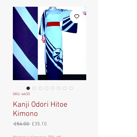
SKU: wk33
Kanji Odori Hitoe
Kimono
Regular
Sale
 £54.00 
£35.10
Price
Price