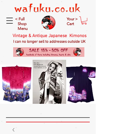
< Full
Your >
Shop
Cart
Menu
Vintage & Antique Japanese Kimonos
I can no longer sell to addresses outside UK