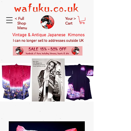
< Full
Your >
Shop
Cart
Menu
Vintage & Antique Japanese Kimonos
I can no longer sell to addresses outside UK