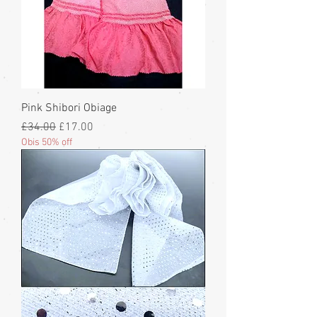
Pink Shibori Obiage
Regular Price
Sale Price
£34.00
£17.00
Obis 50% off