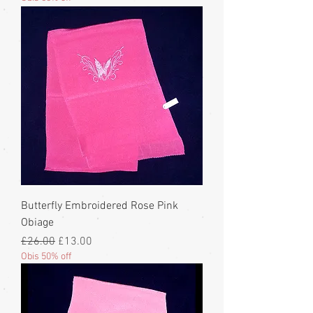
Butterfly Embroidered Rose Pink
Obiage
Regular Price
Sale Price
£26.00
£13.00
Obis 50% off