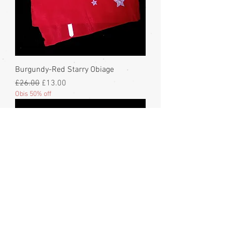
Burgundy-Red Starry Obiage
Regular Price
Sale Price
£26.00
£13.00
Obis 50% off