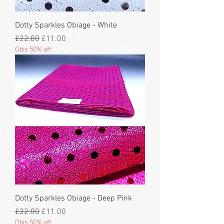
Dotty Sparkles Obiage - White
Regular Price
Sale Price
£22.00
£11.00
Obis 50% off
Dotty Sparkles Obiage - Deep Pink
Regular Price
Sale Price
£22.00
£11.00
Obis 50% off