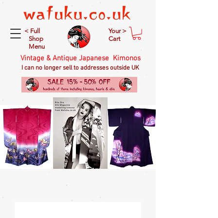
< Full
Your >
Shop
Cart
Menu
Vintage & Antique Japanese Kimonos
I can no longer sell to addresses outside UK