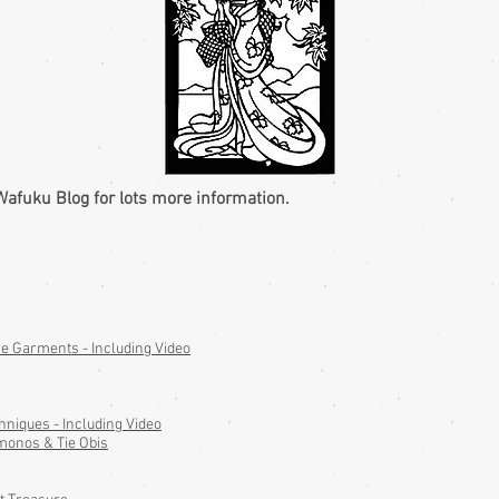
Wafuku Blog for lots more information.
 Garments - Including Video
hniques - Including Video
monos & Tie Obis