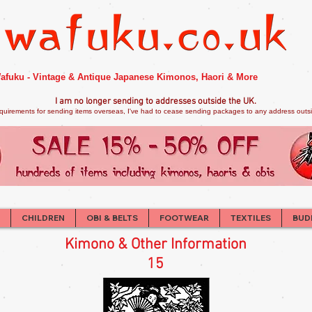
afuku - Vintage & Antique Japanese Kimonos, Haori & More
I am no longer sendi
ng to addresses outside the UK.
quirements for sending items overseas, I've had to cease sending packages to any address outsid
CHILDREN
OBI & BELTS
FOOTWEAR
TEXTILES
BUD
Kimono & Other Information
15