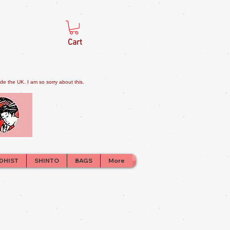
Cart
e the UK. I am so sorry about this.
DHIST
SHINTO
BAGS
More