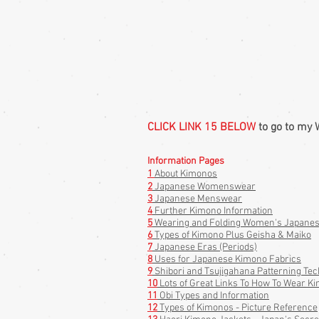
CLICK LINK 15 BELOW
to go to my 
Information Pages
1
About Kimonos
2
Japanese Womenswear
3
Japanese Menswear
4
Further Kimono Information
5
Wearing and Folding Women's Japanese
6
Types of Kimono Plus Geisha & Maiko
7
Japanese Eras (Periods)
8
Uses for Japanese Kimono Fabrics
9
Shibori and Tsujigahana Patterning Tec
10
Lots of Great Links To How To Wear Ki
11
Obi Types and
Information
12
Types of Kimonos - Picture Reference