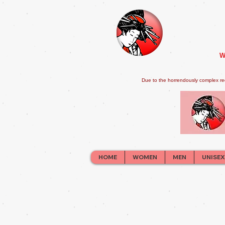
W
Due to the horrendously complex re
HOME
WOMEN
MEN
UNISEX