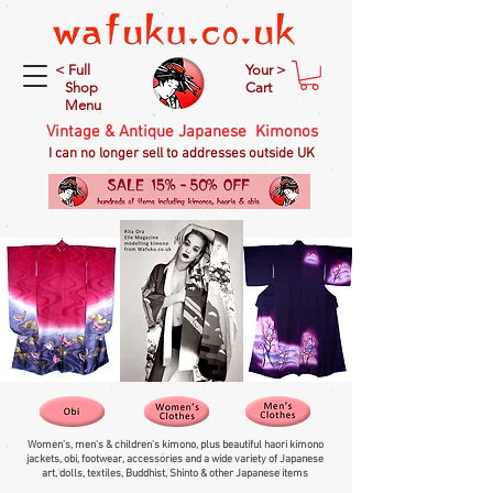
< Full
Your >
Shop
Cart
Menu
Vintage & Antique Japanese Kimonos
I can no longer sell to addresses outside UK
Women's, men's & children's kimono, plus beautiful haori kimono
jackets, obi, footwear, accessories and a wide variety of Japanese
art, dolls, textiles, Buddhist, Shinto & other Japanese items