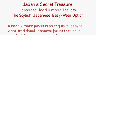
Japan's Secret Treasure
Japanese Haori Kimono Jackets
The Stylish, Japanese, Easy-Wear Option
A haori kimono jacket is an exquisite, easy to
wear, traditional Japanese jacket that looks
wonderful worn either casually with jeans or
dressed up with evening wear. Everyone knows
about the kimono but the haori is surprisingly
little known in the West and is an absolute
treasure. It's a long, Japanese jacket, with
deep, kimono style, swinging sleeves, often
with stunning textile art. Haori, unlike kimono,
do not need a sash or obi but they do look
fabulous cinched in at the waist with a belt and
they suit all ages, so are a perfect for adding
that touch of Japan to your everyday wardrobe.
Check out all my beautiful haori available
here
.