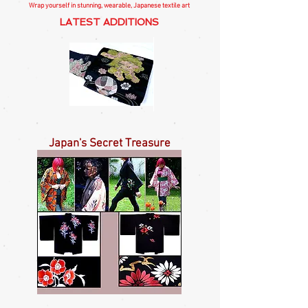
Wrap yourself in stunning, wearable, Japanese textile art
LATEST ADDITIONS
Temple
Red
Komainu
Flower
Nagoya
on
Japan's Secret Treasure
Obi
Black
Nagoya
Obi