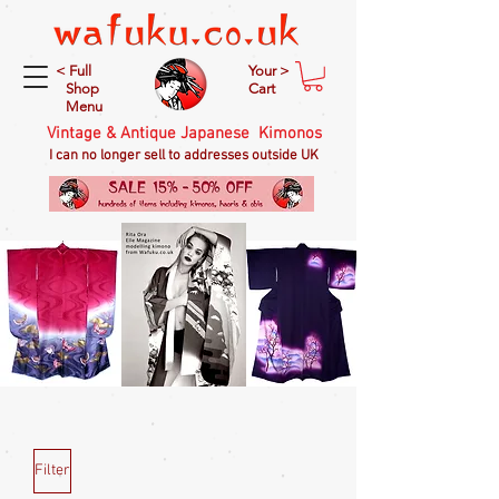
< Full
Your >
Shop
Cart
Menu
Vintage & Antique Japanese Kimonos
I can no longer sell to addresses outside UK
Filter