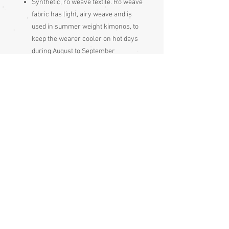
Synthetic, ro weave textile. Ro weave
fabric has light, airy weave and is
used in summer weight kimonos, to
keep the wearer cooler on hot days
during August to September
Condition:
Excellent
Measurements:
Sleeve end to sleeve end 131cm
Sleeve seam to sleeve seam 65cm
Length 167cm
Sizing:
Japanese clothing is usually of
adjustable fit, being mostly wrap-over or
tie-to-fit items, so most garments fit a
range of sizes. Because of this (and only