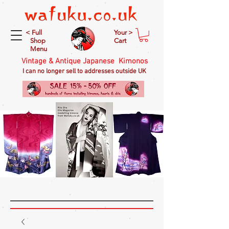
< Full
Your >
Shop
Cart
Menu
Vintage & Antique Japanese Kimonos
I can no longer sell to addresses outside UK