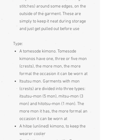
stitches) around some edges, on the
outside of the garment. These are
simply to keep it neat during storage
and just get pulled out before use
Type:
A tomesode kimono. Tomesode
kimonos have one, three or five mon
(crests), the more mon, the more
formal the occasion it can be worn at
Itsutsu mon. Garments with mon
(crests) are divided into three types:
itsutsu-mon (5 mon), mitsu-mon (3
mon) and hitotsu-mon (1 mon). The
more mon it has, the more formal an
occasion it can be worn at
A hitoe (unlined) kimono, to keep the
wearer cooler