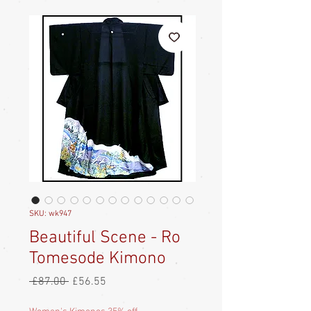
SKU: wk947
Beautiful Scene - Ro
Tomesode Kimono
Regular
Sale
 £87.00 
£56.55
Price
Price