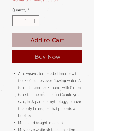
Women's Kimonos 35% off
Quantity
*
Add to Cart
Buy Now
A ro weave, tomesode kimono, with a
flock of cranes over flowing water. A
formal, summer kimono, with 5 mon
(crests), the mon are kiri (paulownia),
said, in Japanese mythology, to have
the only branches that phoenix will
land on
Made and bought in Japan
May have white shitsuke (basting