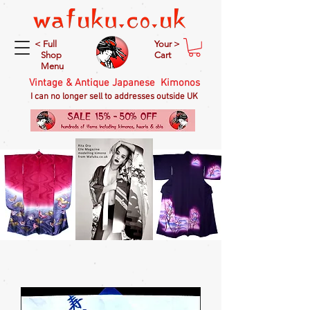
< Full
Your >
Shop
Cart
Menu
Vintage & Antique Japanese Kimonos
I can no longer sell to addresses outside UK