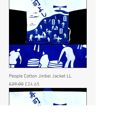
People Cotton Jinbei Jacket LL
Regular Price
Sale Price
£29.00
£24.65