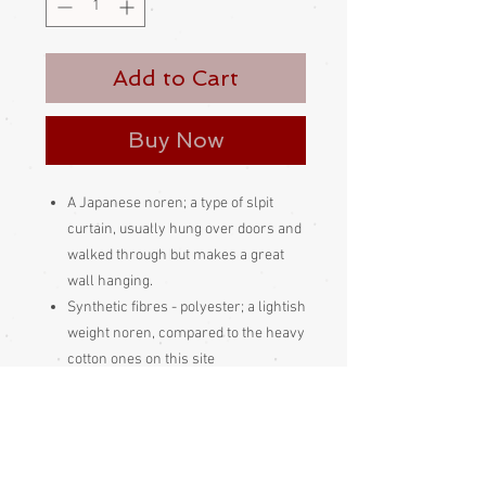
Add to Cart
Buy Now
A Japanese noren; a type of slpit
curtain, usually hung over doors and
walked through but makes a great
wall hanging.
Synthetic fibres - polyester; a lightish
weight noren, compared to the heavy
cotton ones on this site
Made and bought in Japan
Please be aware
that different
monitors display colour slightly
differently. Therefore the colour in