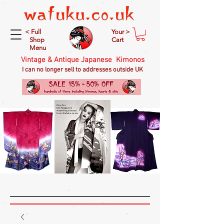
< Full
Your >
Shop
Cart
Menu
Vintage & Antique Japanese Kimonos
I can no longer sell to addresses outside UK