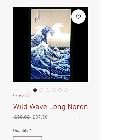
SKU: xi308
Wild Wave Long Noren
Regular
Sale
 £50.00 
£37.50
Price
Price
Quantity
*