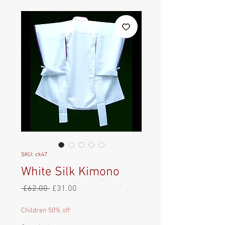
SKU: ck47
White Silk Kimono
Regular
Sale
 £62.00 
£31.00
Price
Price
Children 50% off