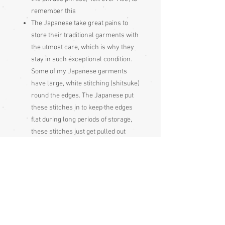
remember this
The Japanese take great pains to
store their traditional garments with
the utmost care, which is why they
stay in such exceptional condition.
Some of my Japanese garments
have large, white stitching (shitsuke)
round the edges. The Japanese put
these stitches in to keep the edges
flat during long periods of storage,
these stitches just get pulled out
before wearing the garment
Please be aware that different
monitors display colour slightly
differently. Therefore the colour in
the photos and description is a guide
only