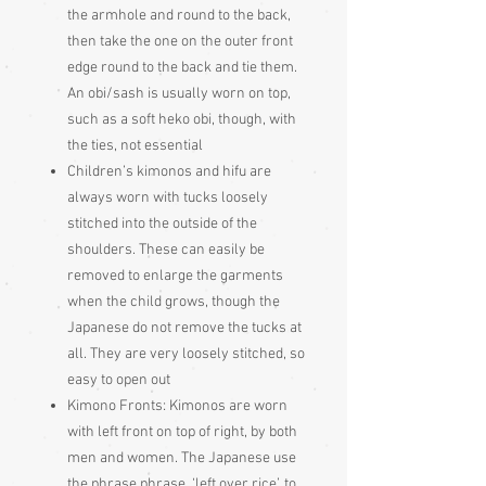
the armhole and round to the back,
then take the one on the outer front
edge round to the back and tie them.
An obi/sash is usually worn on top,
such as a soft heko obi, though, with
the ties, not essential
Children’s kimonos and hifu are
always worn with tucks loosely
stitched into the outside of the
shoulders. These can easily be
removed to enlarge the garments
when the child grows, though the
Japanese do not remove the tucks at
all. They are very loosely stitched, so
easy to open out
Kimono Fronts: Kimonos are worn
with left front on top of right, by both
men and women. The Japanese use
the phrase phrase, ‘left over rice’, to