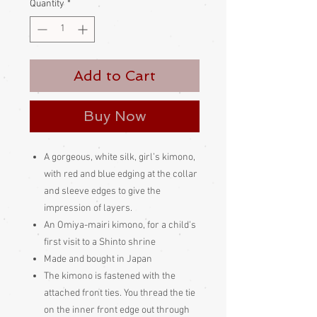
Quantity
*
Add to Cart
Buy Now
A gorgeous, white silk, girl’s kimono,
with red and blue edging at the collar
and sleeve edges to give the
impression of layers.
An Omiya-mairi kimono, for a child's
first visit to a Shinto shrine
Made and bought in Japan
The kimono is fastened with the
attached front ties. You thread the tie
on the inner front edge out through