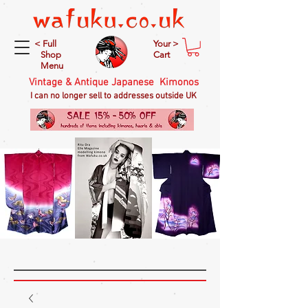
< Full
Your >
Shop
Cart
Menu
Vintage & Antique Japanese Kimonos
I can no longer sell to addresses outside UK