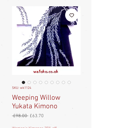
SKU: wk1124
Weeping Willow
Yukata Kimono
Regular
Sale
 £98.00 
£63.70
Price
Price