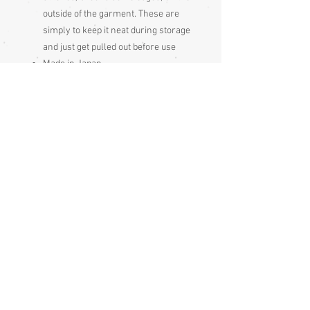
outside of the garment. These are
simply to keep it neat during storage
and just get pulled out before use
Made in Japan
Type: a yukata kimono.
Condition:
Excellent
Measurements:
Sleeve end to sleeve end 123cm
Sleeve seam to sleeve seam 59cm
Sleeve depth 42cm
Length 146cm