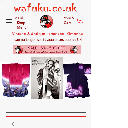
< Full
Your >
Shop
Cart
Menu
Vintage & Antique Japanese Kimonos
I can no longer sell to addresses outside UK