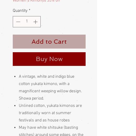
Women's Kimonos 35% off
Quantity
*
Add to Cart
Buy Now
A vintage, white and indigo blue
cotton yukata kimono, with a
magnificent weeping willow design.
Showa period.
Unlined cotton, yukata kimonos are
traditionally worn at summer
festivals and as house robes
May have white shitsuke (basting
stitches) around some edges, on the