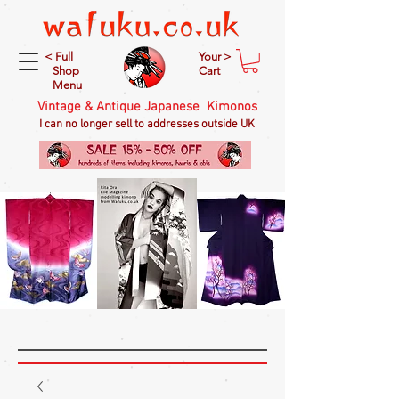
< Full
Your >
Shop
Cart
Menu
Vintage & Antique Japanese Kimonos
I can no longer sell to addresses outside UK