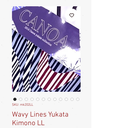
SKU: mk202LL
Wavy Lines Yukata
Kimono LL