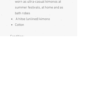
worn as ultra-casual kimonos at
summer festivals, at home and as
bath robes
A hitoe (unlined) kimono
Cotton
Condition:
Excellent condition – unused
Measurements:
Sleeve end to sleeve end 148cm
Sleeve seam to sleeve seam 71cm
Sleeve depth 52cm
Length 148cm
Sizing:
Japanese clothing is usually of
adjustable fit, being mostly wrap-over or
tie-to-fit items, so most garments fit a