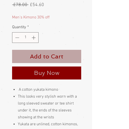
Regular
Sale
 £78.00 
£54.60
Price
Price
Men's Kimono 30% off
Quantity
*
Add to Cart
Buy Now
A cotton yukata kimono
This looks very stylish worn with a
long sleeved sweater or tee shirt
under it, the ends of the sleeves
showing at the wrists
Yukata are unlined, cotton kimonos,