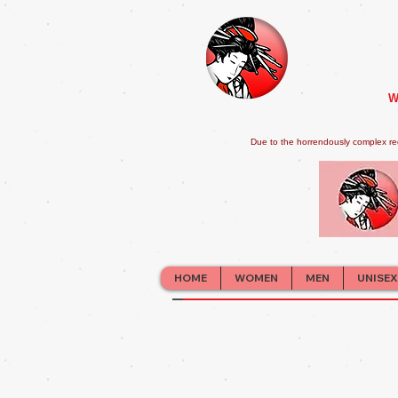
W
Due to the horrendously complex re
HOME
WOMEN
MEN
UNISEX