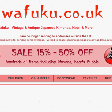
afuku - Vintage & Antique Japanese Kimonos, Haori & More
I am no longer sendi
ng to addresses outside the UK.
quirements for sending items overseas, I've had to cease sending packages to any address outsid
CHILDREN
OBI & BELTS
FOOTWEAR
TEXTILES
BUD