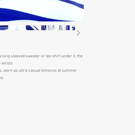
for the garment, then 
neck down to judge tha
centre back of neck, a
the wrist, then double 
end measurement to ju
Cleaning:
Be very caut
cleaning is done entire
with all vintage garme
cleaning for silk ones
 long sleeved sweater or tee shirt under it, the
ones may be dry cleana
e wrists
carefully and take thei
try dry cleaning it.
os, worn as ultra-casual kimonos at summer
Colour:
Be aware that d
es
slightly differently. T
description is a guide o