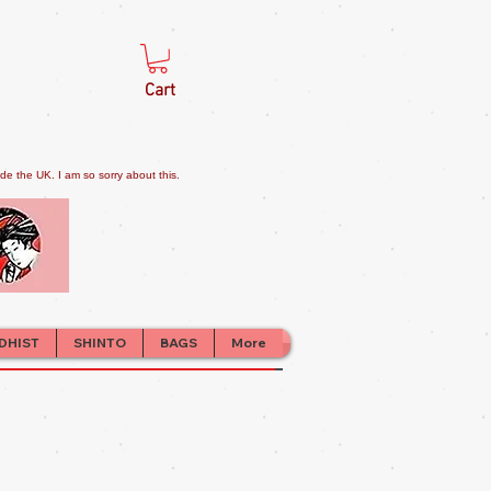
Cart
e the UK. I am so sorry about this.
DHIST
SHINTO
BAGS
More