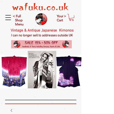
< Full
Your >
Shop
Cart
Menu
Vintage & Antique Japanese Kimonos
I can no longer sell to addresses outside UK