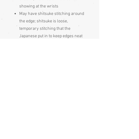
showing at the wrists
May have shitsuke stitching around
the edge; shitsuke is loose,
temporary stitching that the
Japanese put in to keep edges neat
during storage, it just gets pulled out
before wearing
A montsuki kimono. Monsuki
garments are formal, with mon
(crests); they have one, three or five
mon, the more mon it has, the more
formal an occasion it may be worn at
Awase (lined).
Condition:
Excellent
Measurements: