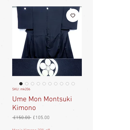
SKU: mk206
Ume Mon Montsuki
Kimono
Regular
Sale
 £150.00 
£105.00
Price
Price