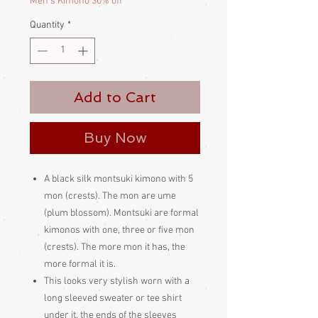
Men's Kimono 30% off
Quantity
*
Add to Cart
Buy Now
A black silk montsuki kimono with 5
mon (crests). The mon are ume
(plum blossom). Montsuki are formal
kimonos with one, three or five mon
(crests). The more mon it has, the
more formal it is.
This looks very stylish worn with a
long sleeved sweater or tee shirt
under it, the ends of the sleeves