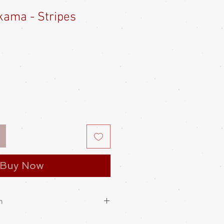
ama - Stripes
Sale
Price
Buy Now
n
cant meaning applied to its design.