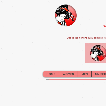
W
Due to the horrendously complex re
HOME
WOMEN
MEN
UNISEX