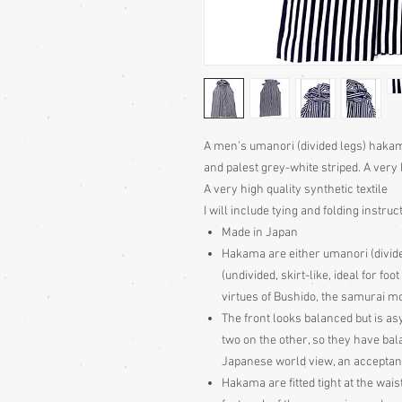
A men’s umanori (divided legs) hakam
and palest grey-white striped. A ve
A very high quality synthetic textile
I will include tying and folding instruc
Made in Japan
Hakama are either umanori (divid
(undivided, skirt-like, ideal for fo
virtues of Bushido, the samurai m
The front looks balanced but is as
two on the other, so they have b
Japanese world view, an acceptan
Hakama are fitted tight at the wais