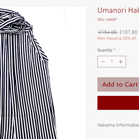
Umanori Hak
SKU: mhk87
Regular
 £154.00 
£107.80
Price
Men Hakama 30% off
Quantity
*
Add to Cart
Hakama Informatio
The Hakama has signifi