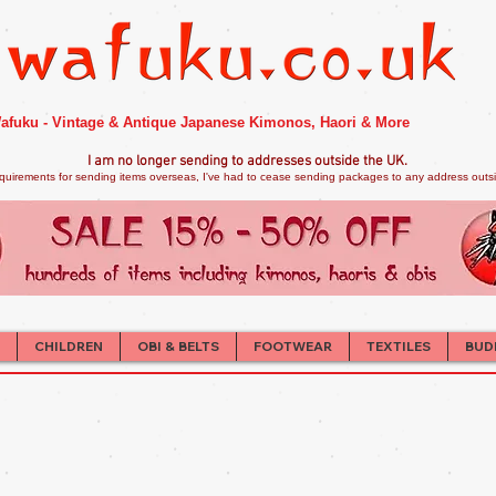
afuku - Vintage & Antique Japanese Kimonos, Haori & More
I am no longer sendi
ng to addresses outside the UK.
quirements for sending items overseas, I've had to cease sending packages to any address outsid
CHILDREN
OBI & BELTS
FOOTWEAR
TEXTILES
BUD