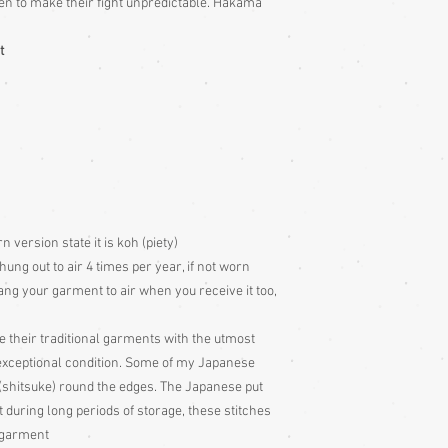
n to make their fight unpredictable. Hakama
t
version state it is koh (piety)
g out to air 4 times per year, if not worn
ang your garment to air when you receive it too,
e their traditional garments with the utmost
 exceptional condition. Some of my Japanese
 (shitsuke) round the edges. The Japanese put
t during long periods of storage, these stitches
e garment