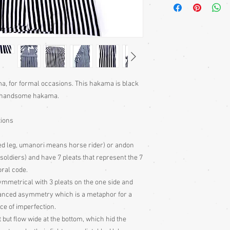
The seven folds in the
the Samurai – Yuki (cour
(chivalry), Makoto (hon
(prestige).
Men's hakama come as
(divided legs) versions
Originally, the hakam
protect a samurai hor
a, for formal occasions. This hakama is black
(similar to a cowboy’s 
ry handsome hakama.
leather was so very ha
in its place. After the
tions
mounted soldiers to foo
hakama, largely due to 
ed leg, umanori means horse rider) or andon
made them easily ident
ot soldiers) and have 7 pleats that represent the 7
These Japanese garmen
per year, if not worn f
oral code.
Hang your garment to ai
ymmetrical with 3 pleats on the one side and
have been stored for a
alanced asymmetry which is a metaphor for a
Specialist dry clean on
ce of imperfection.
t but flow wide at the bottom, which hid the