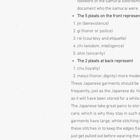
footwork of the samurai swordsme
document who the samurai were.
The 5 pleats on the front represen
jin (benevolence)
gi (honor or justice)
rei (courtesy and etiquette)
chi (wisdom, intelligence)
shin (sincerity)
The 2 pleats at back represent
chu (loyalty)
meiyo (honor, dignity) more modern 
These Japanese garments should be hun
frequently, just as the Japanese do. H
as it will have been stored for a while.
The Japanese take great pains to stor
care, which is why they stay in such
garments have large, white stitching
these stitches in to keep the edges fla
just get pulled out before wearing th