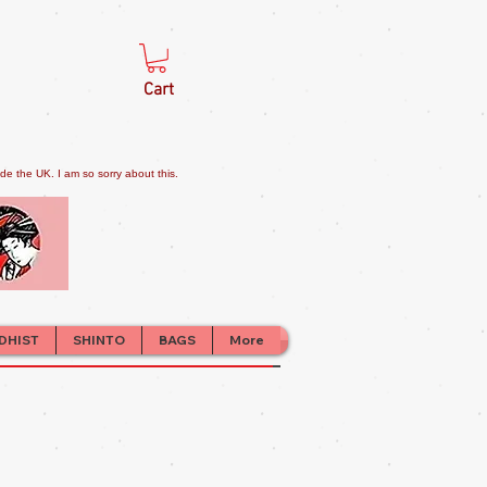
Cart
e the UK. I am so sorry about this.
DHIST
SHINTO
BAGS
More