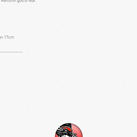
 Kenshin god of war.
fan 17cm
---------------