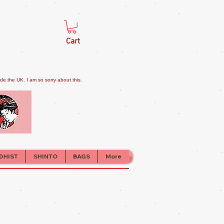
Cart
e the UK. I am so sorry about this.
DHIST
SHINTO
BAGS
More