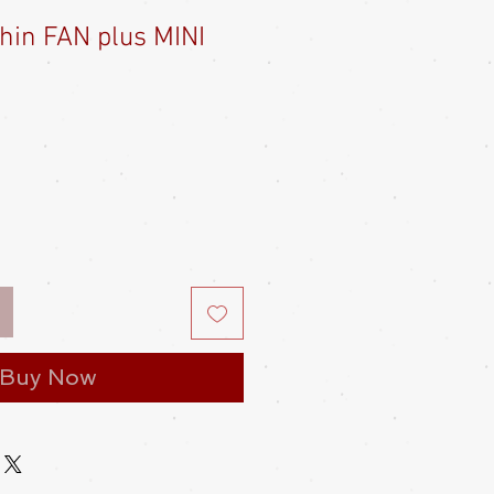
hin FAN plus MINI
e
ce
Buy Now