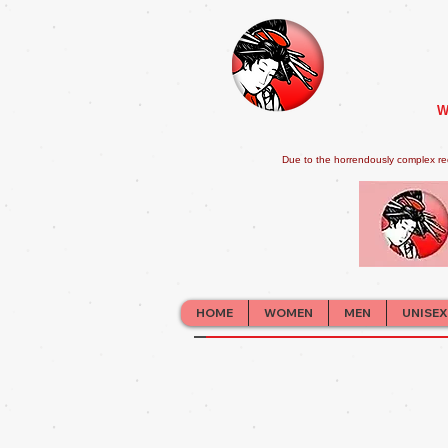
W
Due to the horrendously complex re
HOME
WOMEN
MEN
UNISEX