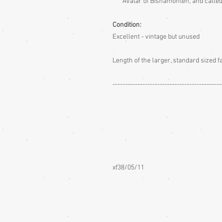
Avatar of Bishamonten, and called
Condition:
Excellent - vintage but unused
Length of the larger, standard sized 
--------------------------------------------
xf38/05/11