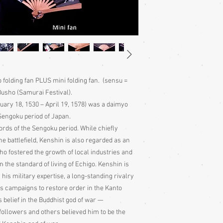
folding fan PLUS mini folding fan. (sensu =
Busho (Samurai Festival).
ruary 18, 1530 – April 19, 1578) was a daimyo
Sengoku period of Japan.
ords of the Sengoku period. While chiefly
 battlefield, Kenshin is also regarded as an
ho fostered the growth of local industries and
n the standard of living of Echigo. Kenshin is
his military expertise, a long-standing rivalry
s campaigns to restore order in the Kanto
s belief in the Buddhist god of war —
followers and others believed him to be the