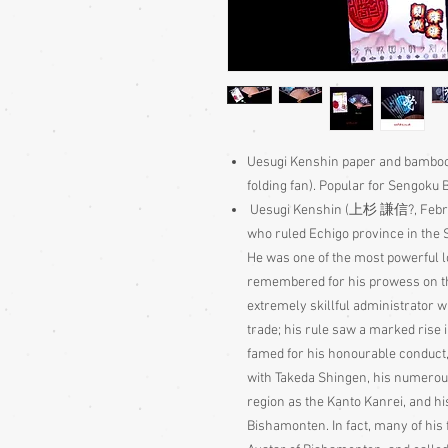
Uesugi Kenshin paper and bamboo 
folding fan). Popular for Sengoku 
Uesugi Kenshin (
上杉
謙信
?
, Feb
who ruled Echigo province in the 
He was one of the most powerful l
remembered for his prowess on the
extremely skillful administrator w
trade; his rule saw a marked rise i
famed for his honourable conduct, 
with Takeda Shingen, his numerou
region as the Kanto Kanrei, and hi
Bishamonten. In fact, many of his 