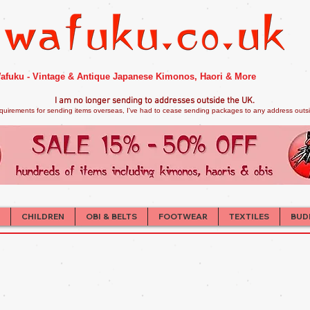
afuku - Vintage & Antique Japanese Kimonos, Haori & More
I am no longer sendi
ng to addresses outside the UK.
quirements for sending items overseas, I've had to cease sending packages to any address outsid
CHILDREN
OBI & BELTS
FOOTWEAR
TEXTILES
BUD