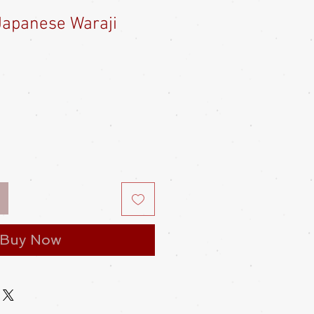
 Japanese Waraji
Buy Now