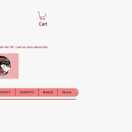
Cart
e the UK. I am so sorry about this.
DHIST
SHINTO
BAGS
More