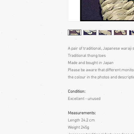
A pair of traditional, Japanese waraji
Traditional thong toes
Made and bought in Japan
Please be aware
that different monito
the colour in the photos and descripti
Condition:
Excellent - unused
Measurements:
Length 24.2 cm
Weight 245g