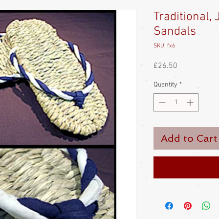
Traditional,
Sandals
SKU: fx6
Price
£26.50
Quantity
*
Add to Cart