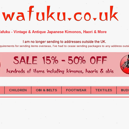
afuku - Vintage & Antique Japanese Kimonos, Haori & More
I am no longer sendi
ng to addresses outside the UK.
quirements for sending items overseas, I've had to cease sending packages to any address outsid
CHILDREN
OBI & BELTS
FOOTWEAR
TEXTILES
BUD