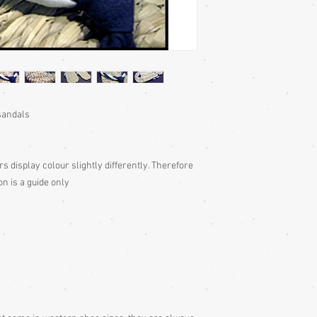
 sandals
rs display colour slightly differently. Therefore
on is a guide only