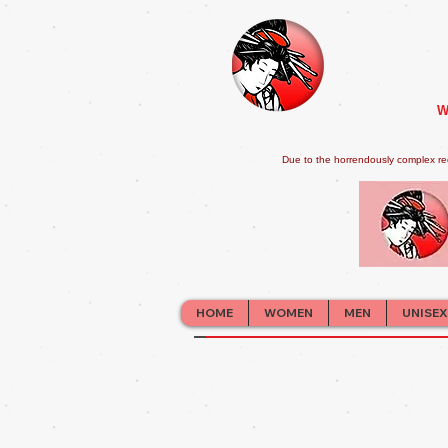
W
Due to the horrendously complex re
HOME
WOMEN
MEN
UNISEX