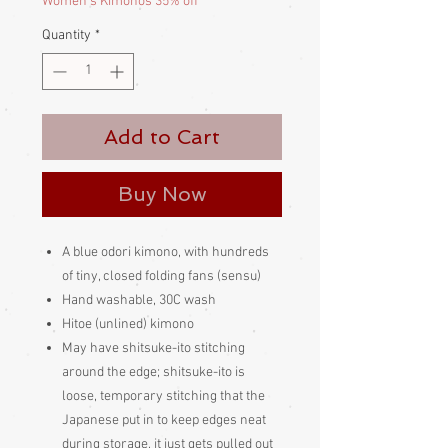
Women's Kimonos 35% off
Quantity
*
Add to Cart
Buy Now
A blue odori kimono, with hundreds
of tiny, closed folding fans (sensu)
Hand washable, 30C wash
Hitoe (unlined) kimono
May have shitsuke-ito stitching
around the edge; shitsuke-ito is
loose, temporary stitching that the
Japanese put in to keep edges neat
during storage, it just gets pulled out