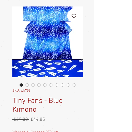
SKU: wk752
Tiny Fans - Blue
Kimono
Regular
Sale
 £69.00 
£44.85
Price
Price