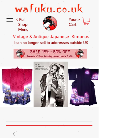
< Full
Your >
Shop
Cart
Menu
Vintage & Antique Japanese Kimonos
I can no longer sell to addresses outside UK