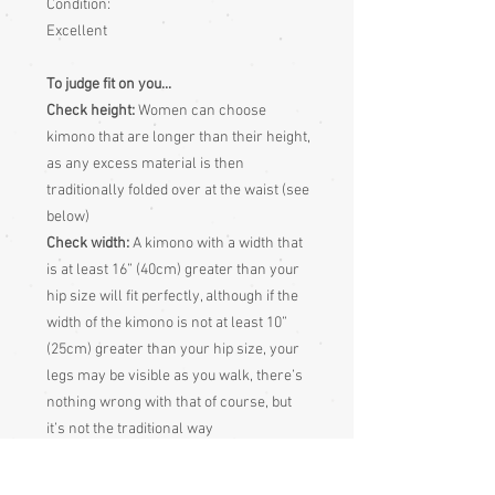
Condition:
Excellent
To judge fit on you...
Check height:
Women can choose
kimono that are longer than their height,
as any excess material is then
traditionally folded over at the waist (see
below)
Check width:
A kimono with a width that
is at least 16” (40cm) greater than your
hip size will fit perfectly, although if the
width of the kimono is not at least 10”
(25cm) greater than your hip size, your
legs may be visible as you walk, there’s
nothing wrong with that of course, but
it’s not the traditional way
Sleeve length:
Measure from centre
back of neck, along shoulder and down