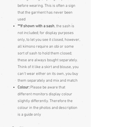
before wearing. This is often a sign
that the garment has never been
used
**If shown with a sash
, the sash is
not included; for display purposes
only, to let you see it closed, however,
all kimono require an obi or some
sort of sash to hold them closed;
these are always bought separately.
Think of it like a skirt and blouse, you
can't wear either on its own, you buy
them separately and mix and match
Colour:
Please be aware that
different monitors display colour
slightly differently. Therefore the
colour in the photos and description
is a guide only