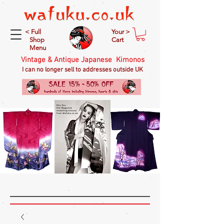
< Full
Your >
Shop
Cart
Menu
Vintage & Antique Japanese Kimonos
I can no longer sell to addresses outside UK