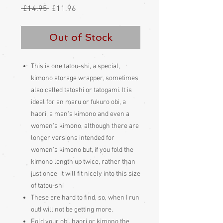
Regular
Sale
 £14.95 
£11.96
Price
Price
Out of Stock
This is one tatou-shi, a special,
kimono storage wrapper, sometimes
also called tatoshi or tatogami. It is
ideal for an maru or fukuro obi, a
haori, a man's kimono and even a
women's kimono, although there are
longer versions intended for
women's kimono but, if you fold the
kimono length up twice, rather than
just once, it will fit nicely into this size
of tatou-shi
These are hard to find, so, when I run
outI will not be getting more.
Fold your obi, haori or kimono the