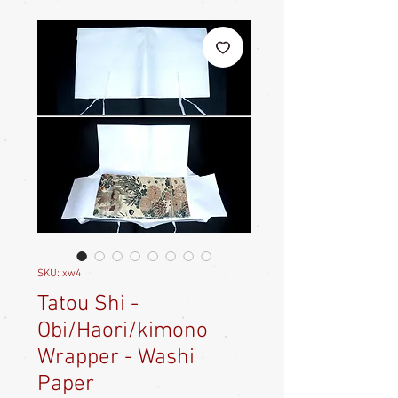
SKU: xw4
Tatou Shi -
Obi/Haori/kimono
Wrapper - Washi
Paper