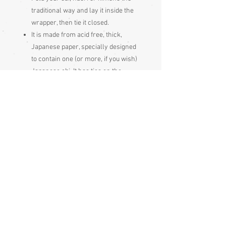
traditional way and lay it inside the
wrapper, then tie it closed.
It is made from acid free, thick,
Japanese paper, specially designed
to contain one (or more, if you wish)
Japanese obi. It has ties on the
outside to hold it closed. The
Japanese use these to store and
protect their kimonos and obi.
It will be sent to you folded,
so expect
fold creases
A touch of lavender or cedarwood
essential oil on the outside of the
wrapper (or stored on a tissue beside
it) will also help keep moths away. Do
not let oil come into contact with the
actual obi fabric. A pouch of dried
lavender flowers works too.