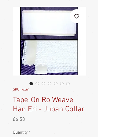
SKU: wx61
Tape-On Ro Weave
Han Eri - Juban Collar
Price
£6.50
Quantity
*