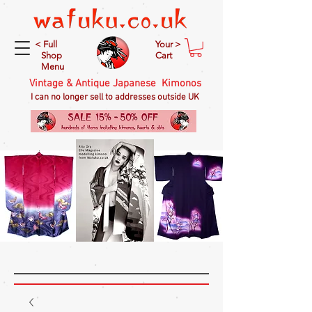
< Full
Your >
Shop
Cart
Menu
Vintage & Antique Japanese Kimonos
I can no longer sell to addresses outside UK