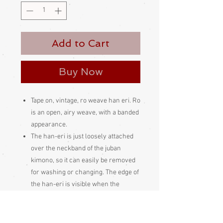
Add to Cart
Buy Now
Tape on, vintage, ro weave han eri. Ro
is an open, airy weave, with a banded
appearance.
The han-eri is just loosely attached
over the neckband of the juban
kimono, so it can easily be removed
for washing or changing. The edge of
the han-eri is visible when the
outerwear kimono is worn on top of
the juban kimono. It is a feature of the
kimono ensemble. Kimono experts